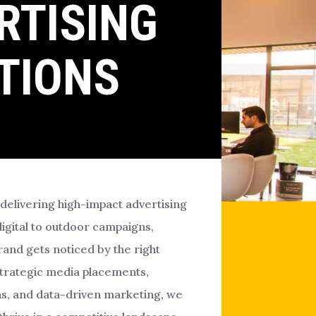
RTISING
TIONS
 delivering high-impact advertising
digital to outdoor campaigns,
and gets noticed by the right
strategic media placements,
s, and data-driven marketing, we