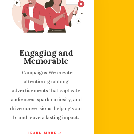
Engaging and
Memorable
Campaigns We create
attention-grabbing
advertisements that captivate
audiences, spark curiosity, and
drive conversions, helping your
brand leave a lasting impact.
LEARN MORE