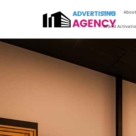
Home
Abou
Brand Activati