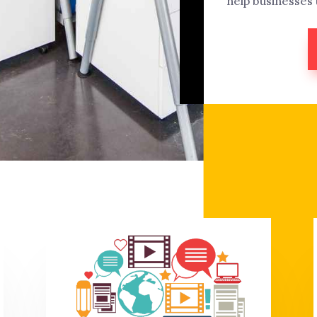
help businesses 