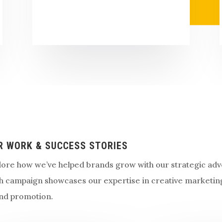
R WORK & SUCCESS STORIES
lore how we’ve helped brands grow with our strategic adve
h campaign showcases our expertise in creative marketin
nd promotion.