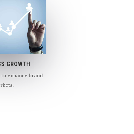
SS GROWTH
s to enhance brand
arkets.