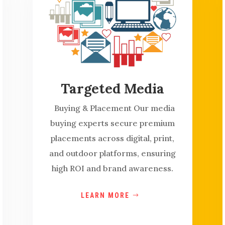
Targeted Media
Buying & Placement Our media
buying experts secure premium
placements across digital, print,
and outdoor platforms, ensuring
high ROI and brand awareness.
LEARN MORE