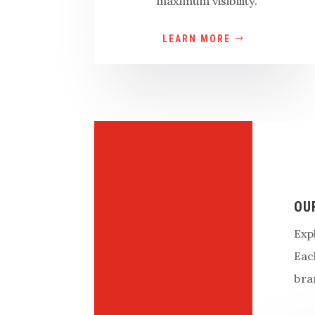
maximum visibility.
LEARN MORE
OU
Exp
Eac
bra