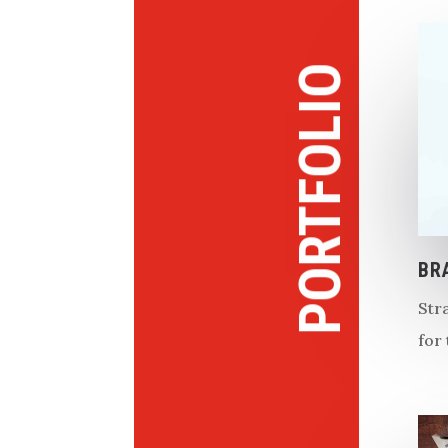
PORTFOLIO
BR
Str
for