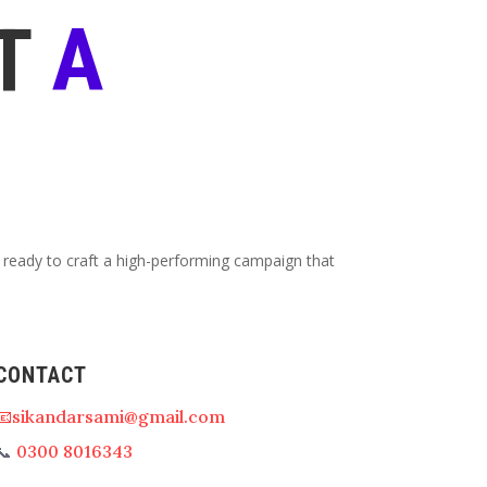
T
A
 ready to craft a high-performing campaign that
CONTACT
📧sikandarsami@gmail.com
📞
0300 8016343