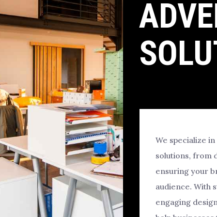
ADVE
SOLU
We specialize in
solutions, from 
ensuring your br
audience. With 
engaging design