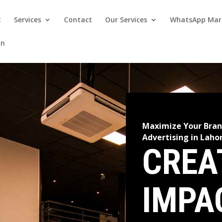
t
Services
Contact
Our Services
WhatsApp Mar
on
Maximize Your Bran
Advertising in Laho
CREA
IMPA