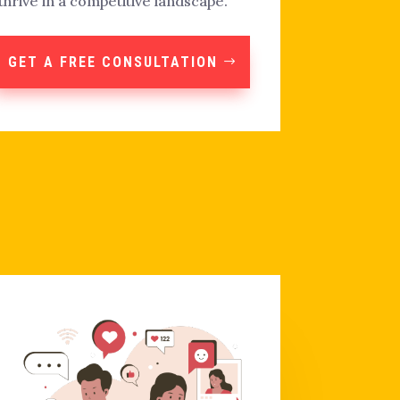
thrive in a competitive landscape.
GET A FREE CONSULTATION