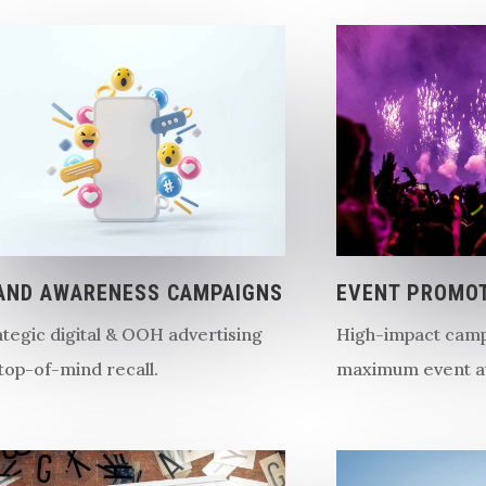
AND AWARENESS CAMPAIGNS
EVENT PROMO
ategic digital & OOH advertising
High-impact camp
 top-of-mind recall.
maximum event a