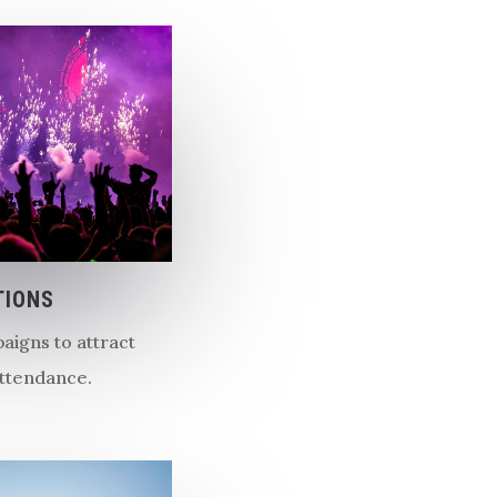
TIONS
aigns to attract
ttendance.