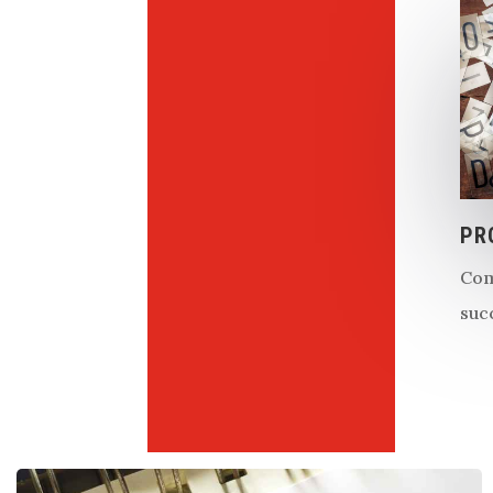
PR
Com
suc