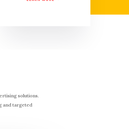
rtising solutions.
g and targeted