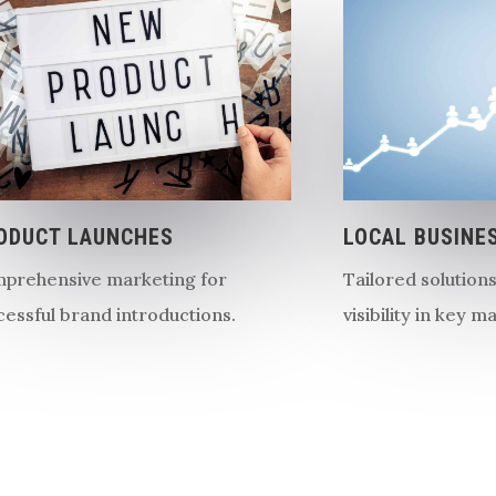
ODUCT LAUNCHES
LOCAL BUSINE
prehensive marketing for
Tailored solution
cessful brand introductions.
visibility in key m