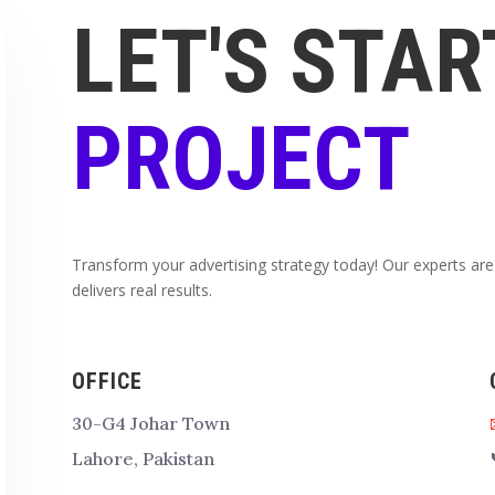
LET'S STAR
PROJECT
Transform your advertising strategy today! Our experts are
delivers real results.
OFFICE
30-G4 Johar Town
Lahore, Pakistan