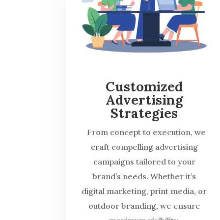
Customized
Advertising
Strategies
From concept to execution, we
craft compelling advertising
campaigns tailored to your
brand’s needs. Whether it’s
digital marketing, print media, or
outdoor branding, we ensure