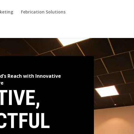
keting
Febrication Solutions
d’s Reach with Innovative
re
TIVE,
CTFUL