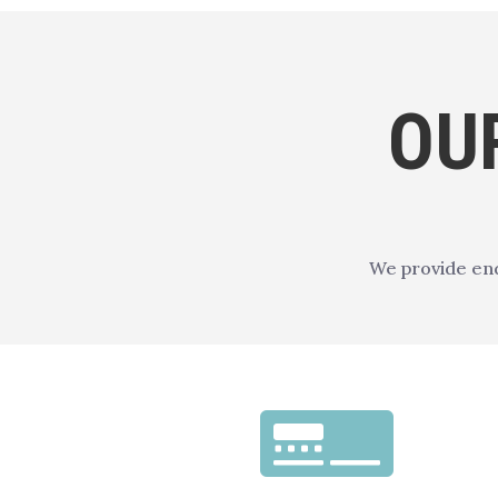
OU
We provide end
