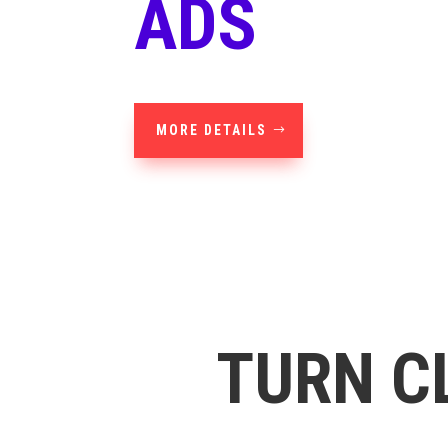
ADS
MORE DETAILS
TURN C