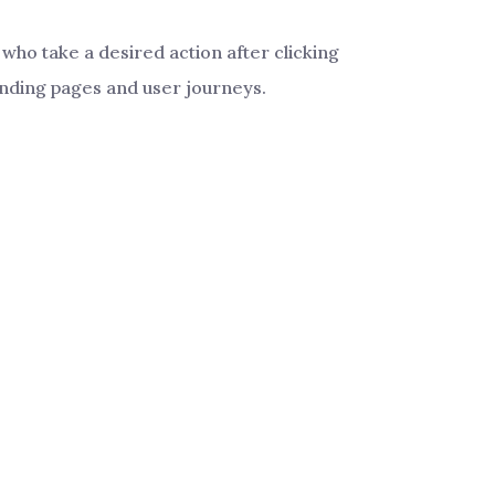
who take a desired action after clicking
landing pages and user journeys.