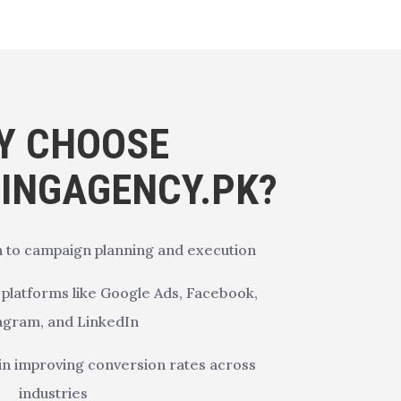
Y CHOOSE
SINGAGENCY.PK?
 to campaign planning and execution
d platforms like Google Ads, Facebook,
agram, and LinkedIn
in improving conversion rates across
industries