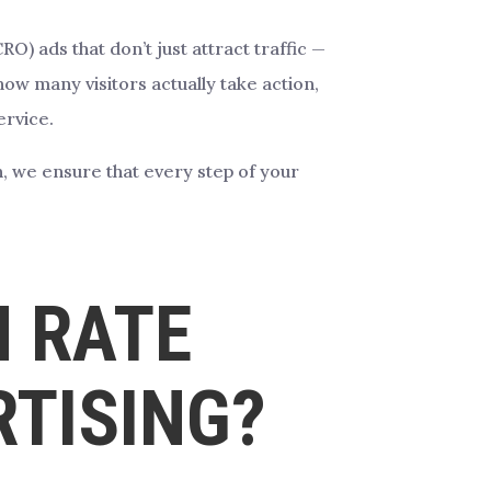
) ads that don’t just attract traffic —
ow many visitors actually take action,
ervice.
n, we ensure that every step of your
N RATE
RTISING?