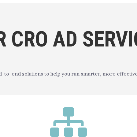
R CRO AD SERVI
-to-end solutions to help you run smarter, more effectiv
