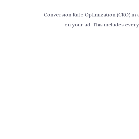
Conversion Rate Optimization (CRO) in a
on your ad. This includes every