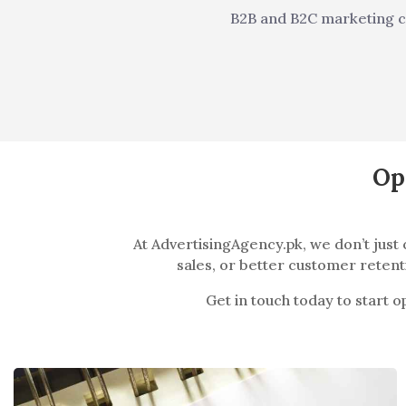
B2B and B2C marketing 
Op
At AdvertisingAgency.pk, we don’t jus
sales, or better customer retenti
Get in touch today to start 