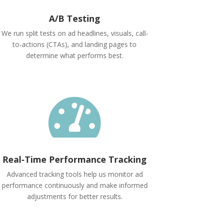
A/B Testing
We run split tests on ad headlines, visuals, call-
to-actions (CTAs), and landing pages to
determine what performs best.

Real-Time Performance Tracking
Advanced tracking tools help us monitor ad
performance continuously and make informed
adjustments for better results.