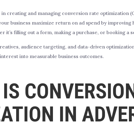
 in creating and managing conversion rate optimization (CRO
lp your business maximize return on ad spend by improving h
r it’s filling out a form, making a purchase, or booking a s
creatives, audience targeting, and data-driven optimizatio
t interest into measurable business outcomes.
IS CONVERSIO
ATION IN ADVE