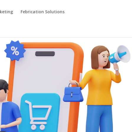
keting
Febrication Solutions