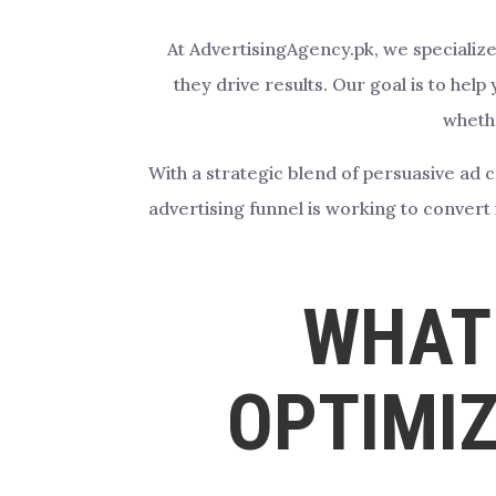
At AdvertisingAgency.pk, we specialize
they drive results. Our goal is to he
whethe
With a strategic blend of persuasive ad 
advertising funnel is working to conver
WHAT 
OPTIMIZ