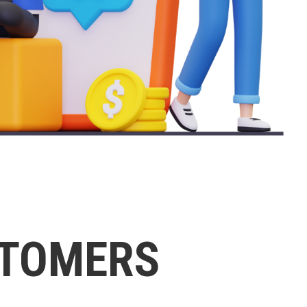
STOMERS