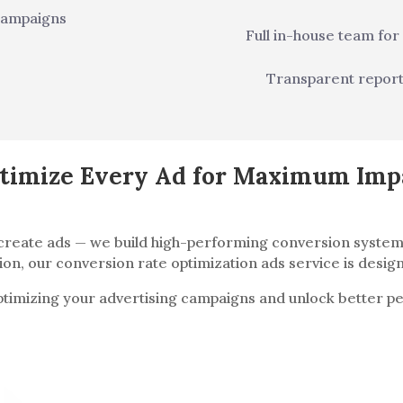
campaigns
Full in-house team for
Transparent repor
timize Every Ad for Maximum Imp
t create ads — we build high-performing conversion syst
on, our conversion rate optimization ads service is design
optimizing your advertising campaigns and unlock better 