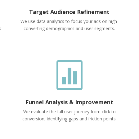
Target Audience Refinement
We use data analytics to focus your ads on high-
s
converting demographics and user segments.

Funnel Analysis & Improvement
We evaluate the full user journey from click to
conversion, identifying gaps and friction points.