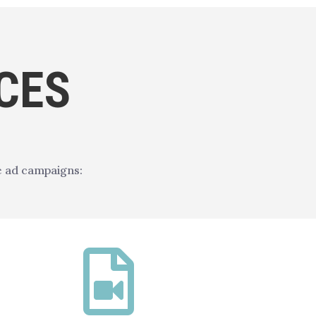
CES
e ad campaigns:
