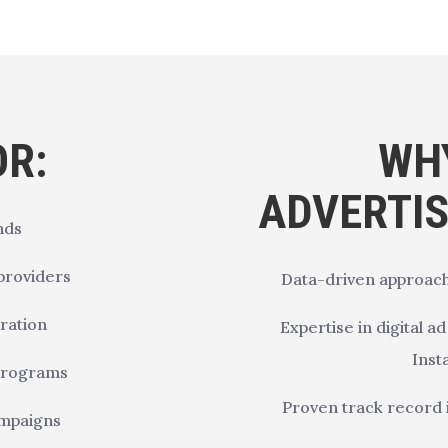
OR:
WH
ADVERTI
nds
 providers
Data-driven approach
ration
Expertise in digital a
Inst
 programs
Proven track record 
ampaigns