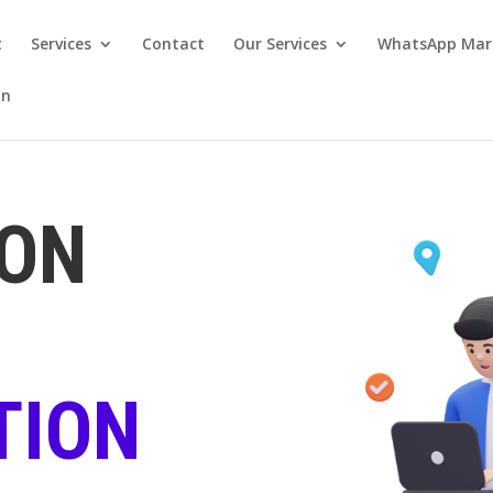
t
Services
Contact
Our Services
WhatsApp Mar
on
ION
TION