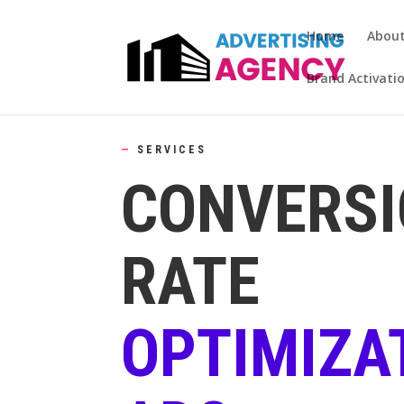
Home
Abou
Brand Activati
—
SERVICES
CONVERS
RATE
OPTIMIZA