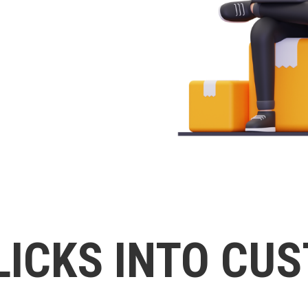
LICKS INTO CU