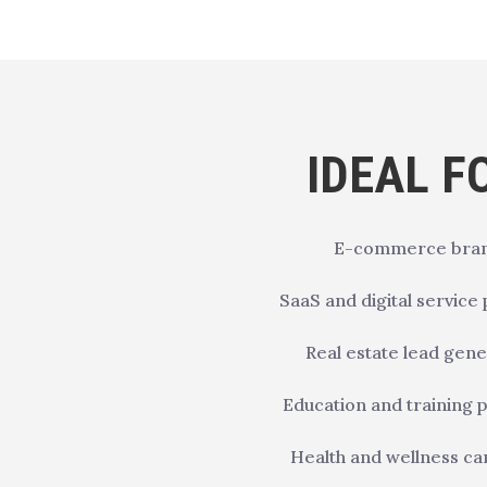
IDEAL F
E-commerce bra
SaaS and digital service
Real estate lead gene
Education and training
Health and wellness c