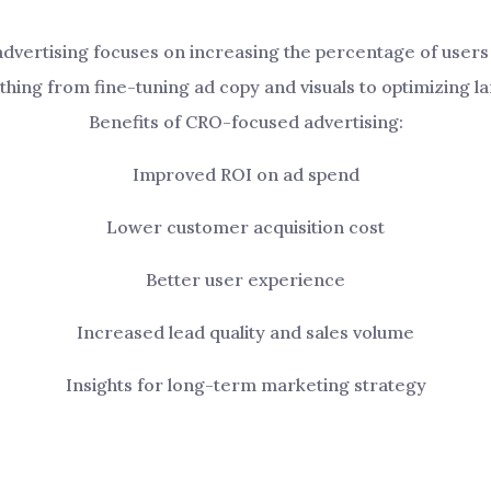
dvertising focuses on increasing the percentage of users 
thing from fine-tuning ad copy and visuals to optimizing 
Benefits of CRO-focused advertising:
Improved ROI on ad spend
Lower customer acquisition cost
Better user experience
Increased lead quality and sales volume
Insights for long-term marketing strategy