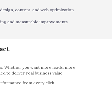
 design, content, and web optimization
ting and measurable improvements
act
ems. Whether you want more leads, more
ed to deliver real business value.
performance from every click.