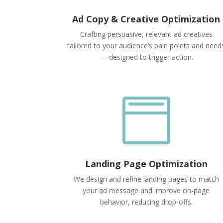
Ad Copy & Creative Optimization
Crafting persuasive, relevant ad creatives
tailored to your audience’s pain points and need
— designed to trigger action.

Landing Page Optimization
We design and refine landing pages to match
your ad message and improve on-page
behavior, reducing drop-offs.