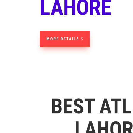
LAHORE
MORE DETAILS
BEST ATL
LAHORE