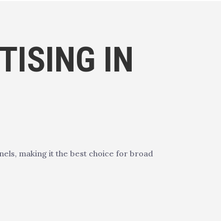
ISING IN
ls, making it the best choice for broad