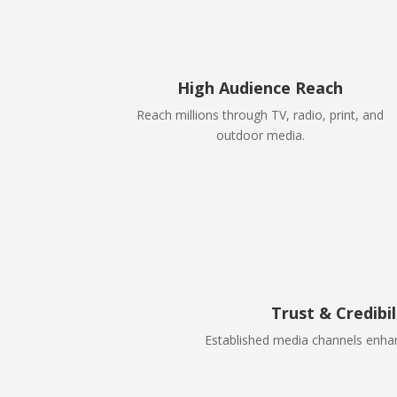
High Audience Reach
Reach millions through TV, radio, print, and
outdoor media.
Trust & Credibil
Established media channels enhan