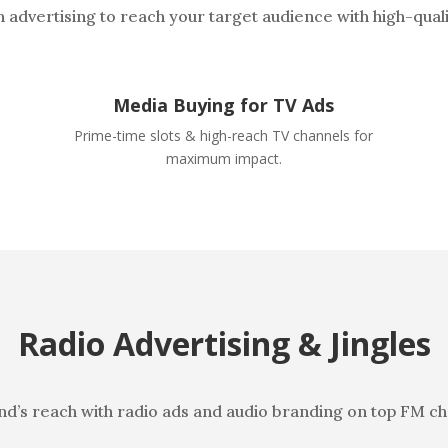
n advertising to reach your target audience with high-qual
Media Buying for TV Ads
Prime-time slots & high-reach TV channels for
maximum impact.
Radio Advertising & Jingles
nd’s reach with radio ads and audio branding on top FM ch