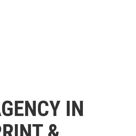
AGENCY IN
PRINT &