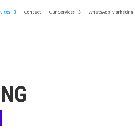
vices
Contact
Our Services
WhatsApp Marketing
ING
N