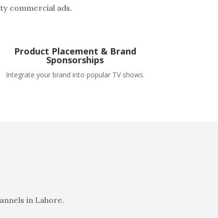
ity commercial ads.
Product Placement & Brand
Sponsorships
Integrate your brand into popular TV shows.
annels in Lahore.