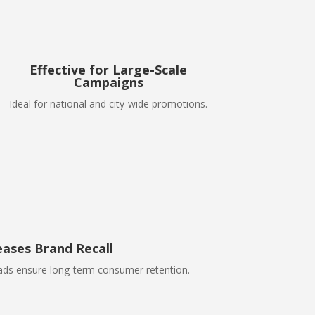
Effective for Large-Scale
Campaigns
Ideal for national and city-wide promotions.
eases Brand Recall
 ads ensure long-term consumer retention.