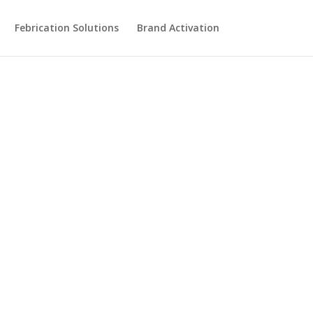
Febrication Solutions
Brand Activation