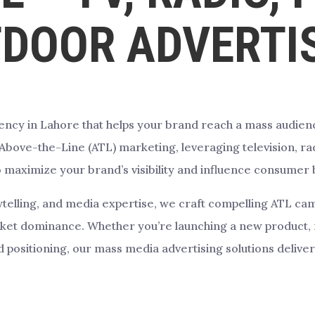
DOOR ADVERTI
ency in Lahore that helps your brand reach a mass audienc
 Above-the-Line (ATL) marketing, leveraging television, ra
o maximize your brand’s visibility and influence consumer 
rytelling, and media expertise, we craft compelling ATL 
rket dominance. Whether you’re launching a new product, 
 positioning, our mass media advertising solutions deliver