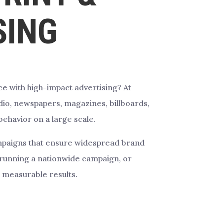
SING
e with high-impact advertising? At
dio, newspapers, magazines, billboards,
behavior on a large scale.
campaigns that ensure widespread brand
running a nationwide campaign, or
 measurable results.