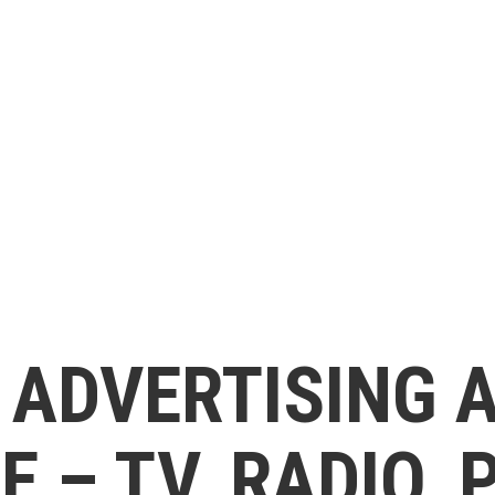
 ADVERTISING 
 – TV, RADIO, 