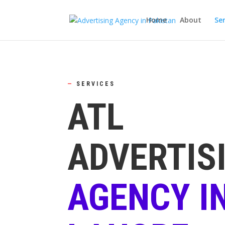
Home
About
Ser
—
SERVICES
ATL
ADVERTIS
AGENCY I