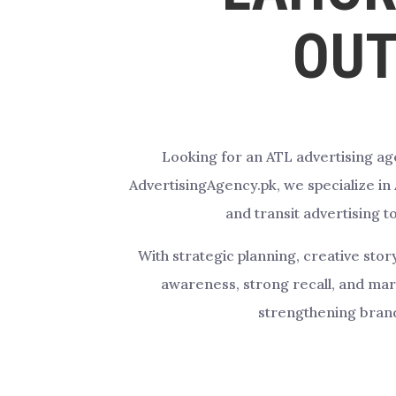
OUT
Looking for an ATL advertising ag
AdvertisingAgency.pk, we specialize in
and transit advertising t
With strategic planning, creative sto
awareness, strong recall, and ma
strengthening brand