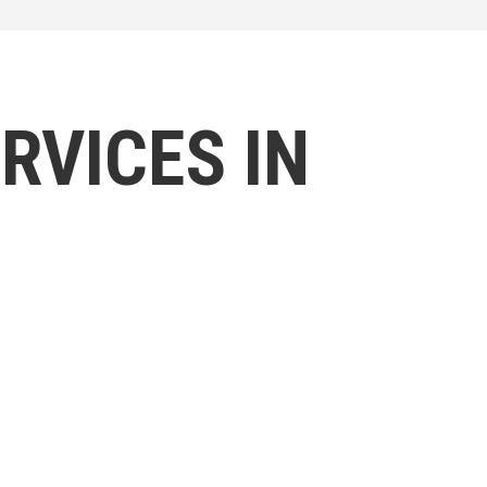
RVICES IN
l