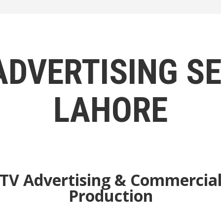
ADVERTISING SE
LAHORE
TV Advertising & Commercia
Production