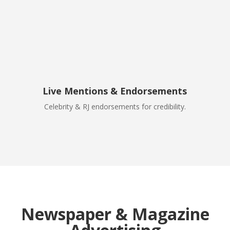
Live Mentions & Endorsements
Celebrity & RJ endorsements for credibility.
Newspaper & Magazine