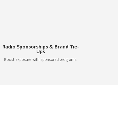
Radio Sponsorships & Brand Tie-
Ups
Boost exposure with sponsored programs.