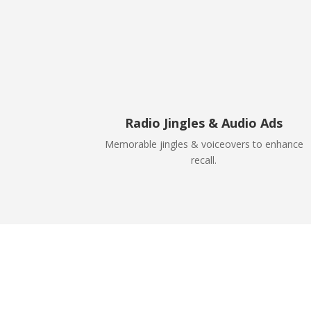
Radio Jingles & Audio Ads
Memorable jingles & voiceovers to enhance
recall.