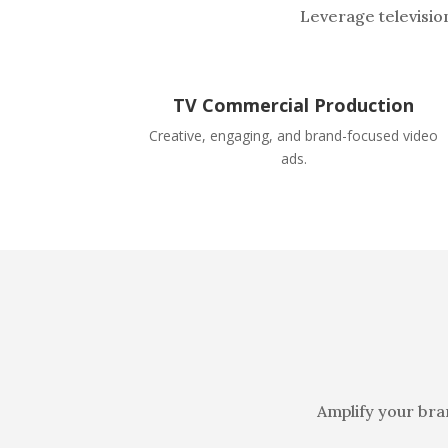
Leverage televisio
TV Commercial Production
Creative, engaging, and brand-focused video
ads.
Amplify your bra