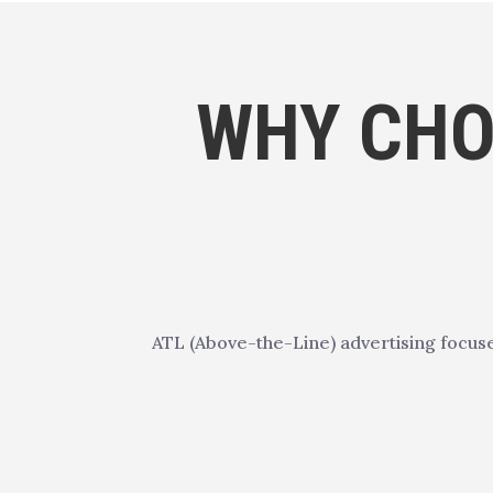
WHY CHO
ATL (Above-the-Line) advertising focus