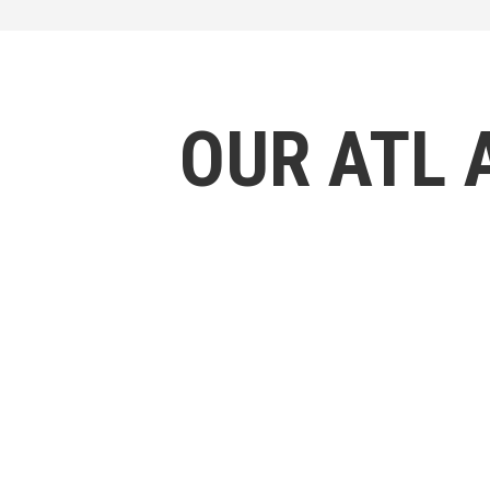
OUR ATL 