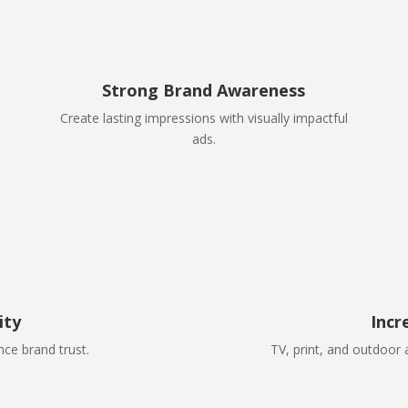
Strong Brand Awareness
Create lasting impressions with visually impactful
ads.
ity
Incr
ce brand trust.
TV, print, and outdoor