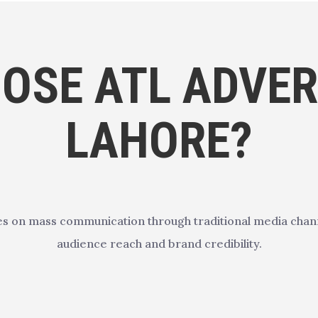
OSE ATL ADVERT
LAHORE?
es on mass communication through traditional media channe
audience reach and brand credibility.