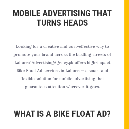
MOBILE ADVERTISING THAT
TURNS HEADS
Looking for a creative and cost-effective way to
promote your brand across the bustling streets of
Lahore? AdvertisingAgency.pk offers high-impact
Bike Float Ad services in Lahore — a smart and
flexible solution for mobile advertising that
guarantees attention wherever it goes.
WHAT IS A BIKE FLOAT AD?