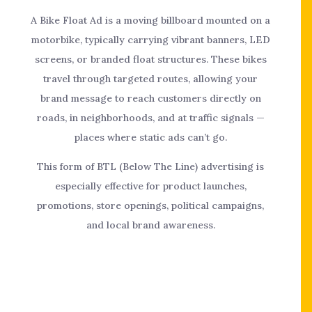
A Bike Float Ad is a moving billboard mounted on a
motorbike, typically carrying vibrant banners, LED
screens, or branded float structures. These bikes
travel through targeted routes, allowing your
brand message to reach customers directly on
roads, in neighborhoods, and at traffic signals —
places where static ads can’t go.
This form of BTL (Below The Line) advertising is
especially effective for product launches,
promotions, store openings, political campaigns,
and local brand awareness.