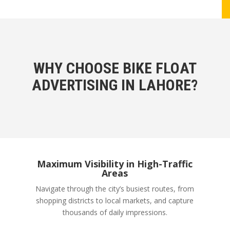
WHY CHOOSE BIKE FLOAT
ADVERTISING IN LAHORE?
Maximum Visibility in High-Traffic
Areas
Navigate through the city’s busiest routes, from
shopping districts to local markets, and capture
thousands of daily impressions.