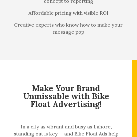
concept to reporting
Affordable pricing with visible ROI
Creative experts who know how to make your
message pop
Make Your Brand
Unmissable with Bike
Float Advertising!
In a city as vibrant and busy as Lahore,
standing out is key — and Bike Float Ads help