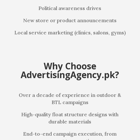
Political awareness drives
New store or product announcements
Local service marketing (clinics, salons, gyms)
Why Choose
AdvertisingAgency.pk?
Over a decade of experience in outdoor &
BTL campaigns
High-quality float structure designs with
durable materials
End-to-end campaign execution, from