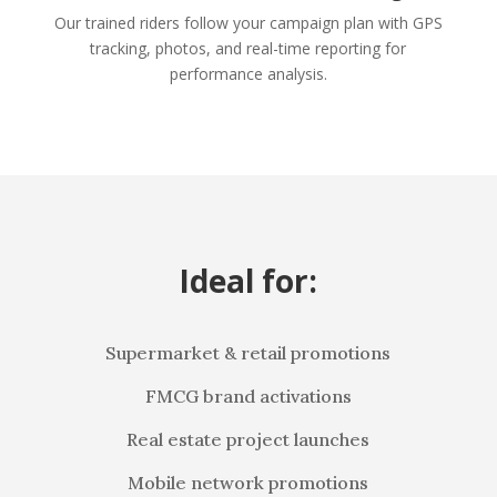
Our trained riders follow your campaign plan with GPS
tracking, photos, and real-time reporting for
performance analysis.
Ideal for:
Supermarket & retail promotions
FMCG brand activations
Real estate project launches
Mobile network promotions