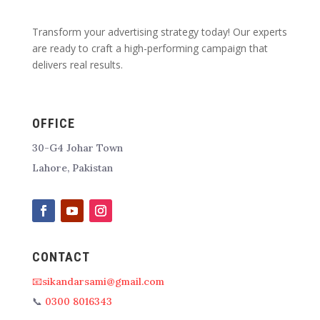
Transform your advertising strategy today! Our experts
are ready to craft a high-performing campaign that
delivers real results.
OFFICE
30-G4 Johar Town
Lahore, Pakistan
CONTACT
📧sikandarsami@gmail.com
📞
0300 8016343