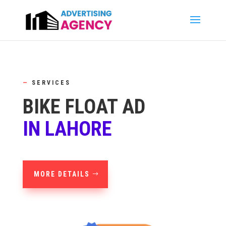
—
SERVICES
BIKE FLOAT AD
IN LAHORE
MORE DETAILS