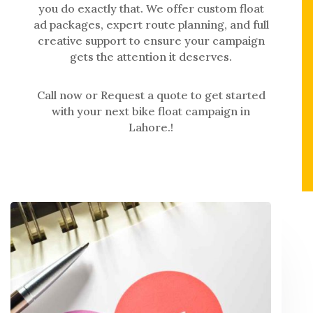
you do exactly that. We offer custom float
ad packages, expert route planning, and full
creative support to ensure your campaign
gets the attention it deserves.
Call now or Request a quote to get started
with your next bike float campaign in
Lahore.!