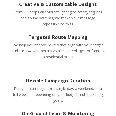
Creative & Customizable Designs
From 3D props and vibrant lighting to catchy taglines
and sound systems, we make your message
impossible to miss.
Targeted Route Mapping
We help you choose routes that align with your target
audience — whether it’s youth near colleges or families
in residential areas.
Flexible Campaign Duration
Run your campaign for a single day, a weekend, or a
full week — depending on your budget and marketing
goals.
On-Ground Team & Monitoring