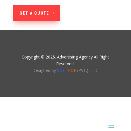
GET A QUOTE
Copyright © 2025. Advertising Agency All Right
Reserved.
Designed by
SOFT
HOF
(PVT.) LTD.