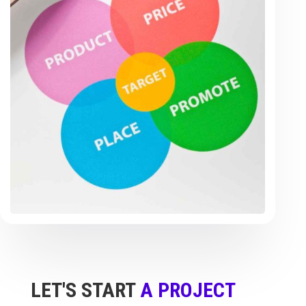
LET'S START
A PROJECT