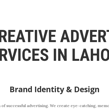
REATIVE ADVER
RVICES IN LAH
Brand Identity & Design
on of successful advertising. We create eye-catching, mem