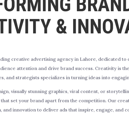
FORMING BRAND
TIVITY & INNOV
ding creative advertising agency in Lahore, dedicated to cr
ience attention and drive brand success. Creativity is the
s, and strategists specializes in turning ideas into engag
, visually stunning graphics, viral content, or storytell
that set your brand apart from the competition. Our creati
, and innovation to deliver ads that inspire, engage, and c