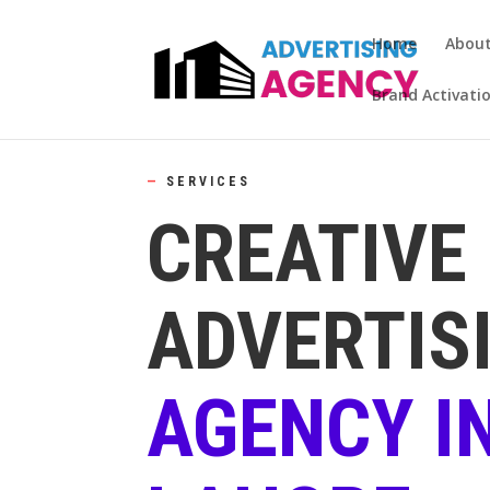
Home
Abou
Brand Activati
—
SERVICES
CREATIVE
ADVERTIS
AGENCY I