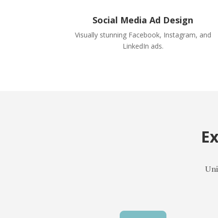
Social Media Ad Design
Visually stunning Facebook, Instagram, and
LinkedIn ads.
Ex
Uni