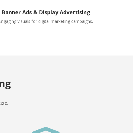
Banner Ads & Display Advertising
Engaging visuals for digital marketing campaigns.
ing
uzz.