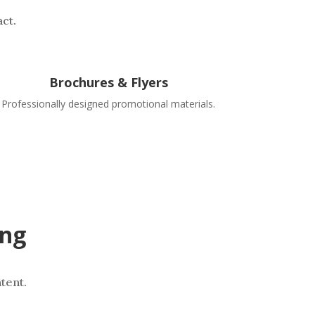
ct.
Brochures & Flyers
Professionally designed promotional materials.
ing
tent.