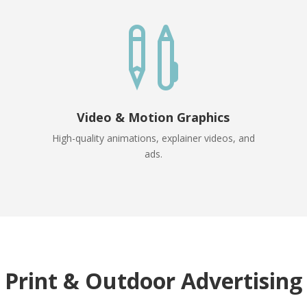

Video & Motion Graphics
High-quality animations, explainer videos, and
ads.
Print & Outdoor Advertising