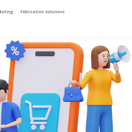
keting
Febrication Solutions