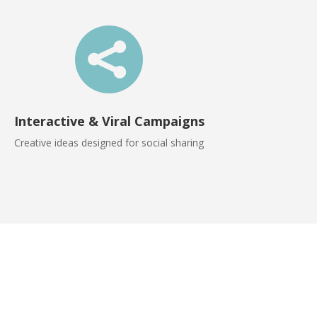

Interactive & Viral Campaigns
Creative ideas designed for social sharing