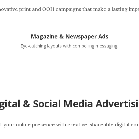
novative print and OOH campaigns that make a lasting impa
Magazine & Newspaper Ads
Eye-catching layouts with compelling messaging.
gital & Social Media Advertis
t your online presence with creative, shareable digital con