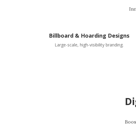
In
Billboard & Hoarding Designs
Large-scale, high-visibility branding.
Di
Boos