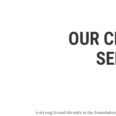
OUR C
SE
A strong brand identity is the foundati