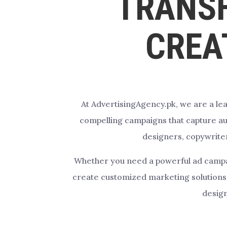
TRANS
CREA
At AdvertisingAgency.pk, we are a lea
compelling campaigns that capture aud
designers, copywriter
Whether you need a powerful ad campaign
create customized marketing solutions 
design