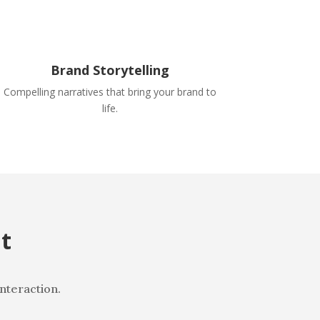
Brand Storytelling
Compelling narratives that bring your brand to
life.
t
interaction.