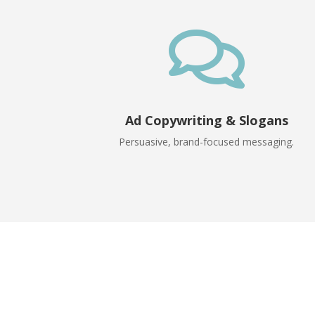

Ad Copywriting & Slogans
Persuasive, brand-focused messaging.