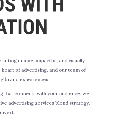
S WITH
ATION
afting unique, impactful, and visually
 heart of advertising, and our team of
ing brand experiences.
ing that connects with your audience, we
ve advertising services blend strategy,
onvert.