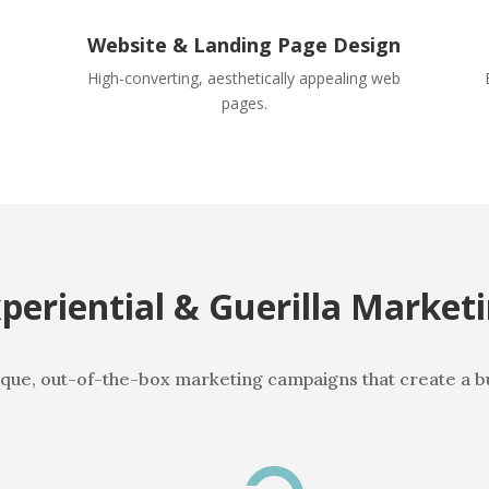
Website & Landing Page Design
High-converting, aesthetically appealing web
pages.
periential & Guerilla Market
que, out-of-the-box marketing campaigns that create a b