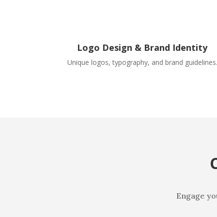
Logo Design & Brand Identity
Unique logos, typography, and brand guidelines
Engage your