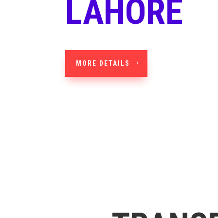
LAHORE
MORE DETAILS