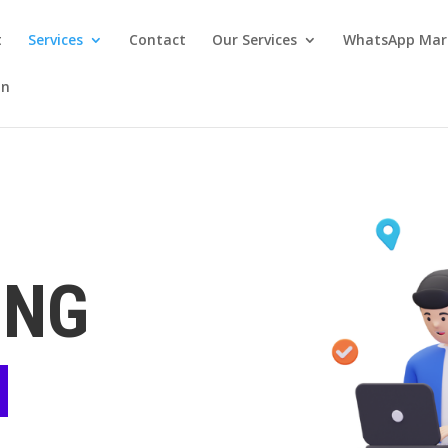
t
Services
Contact
Our Services
WhatsApp Mar
on
ING
N