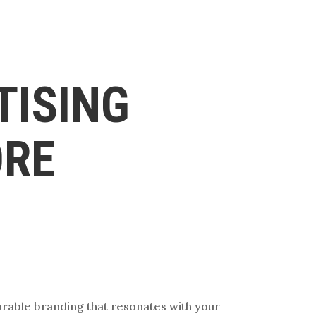
TISING
ORE
orable branding that resonates with your