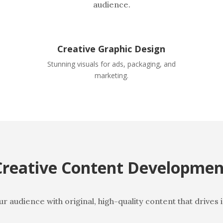
audience.
Creative Graphic Design
.
Stunning visuals for ads, packaging, and
marketing.
Creative Content Developmen
 audience with original, high-quality content that drives 