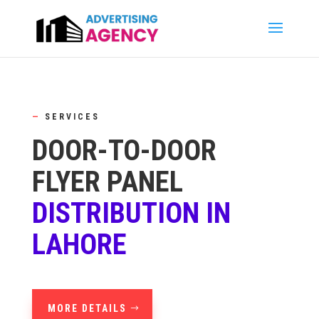
—
SERVICES
DOOR-TO-DOOR
FLYER PANEL
DISTRIBUTION IN
LAHORE
MORE DETAILS