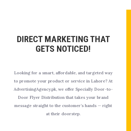
DIRECT MARKETING THAT
GETS NOTICED!
Looking for a smart, affordable, and targeted way
to promote your product or service in Lahore? At
AdvertisingAgency.pk, we offer Specially Door-to-
Door Flyer Distribution that takes your brand
message straight to the customer’s hands — right
at their doorstep.