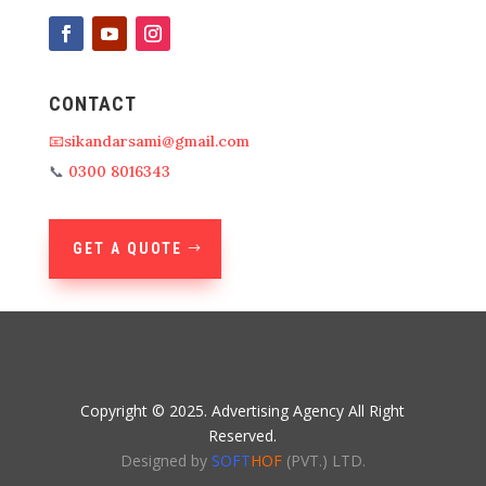
CONTACT
📧sikandarsami@gmail.com
📞
0300 8016343
GET A QUOTE
Copyright © 2025. Advertising Agency All Right
Reserved.
Designed by
SOFT
HOF
(PVT.) LTD.