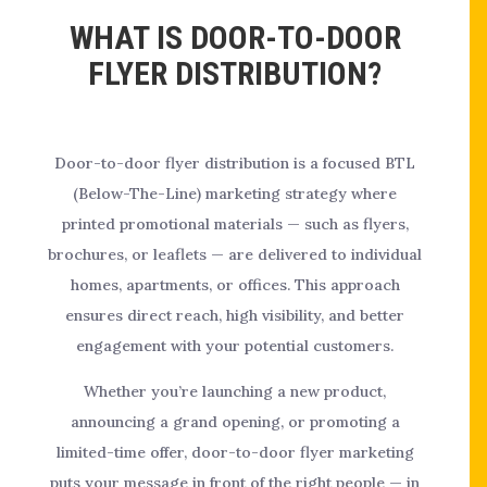
WHAT IS DOOR-TO-DOOR
FLYER DISTRIBUTION?
Door-to-door flyer distribution is a focused BTL
(Below-The-Line) marketing strategy where
printed promotional materials — such as flyers,
brochures, or leaflets — are delivered to individual
homes, apartments, or offices. This approach
ensures direct reach, high visibility, and better
engagement with your potential customers.
Whether you’re launching a new product,
announcing a grand opening, or promoting a
limited-time offer, door-to-door flyer marketing
puts your message in front of the right people — in