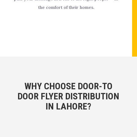
the comfort of their homes.
WHY CHOOSE DOOR-TO
DOOR FLYER DISTRIBUTION
IN LAHORE?