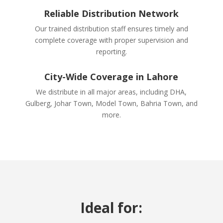
Reliable Distribution Network
Our trained distribution staff ensures timely and
complete coverage with proper supervision and
reporting.
City-Wide Coverage in Lahore
We distribute in all major areas, including DHA,
Gulberg, Johar Town, Model Town, Bahria Town, and
more.
Ideal for: