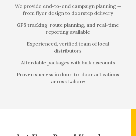
We provide end-to-end campaign planning —
from flyer design to doorstep delivery
GPS tracking, route planning, and real-time
reporting available
Experienced, verified team of local
distributors
Affordable packages with bulk discounts
Proven success in door-to-door activations
across Lahore