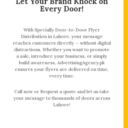
Let Your Brand Knock on
Every Door!
With Specially Door-to-Door Flyer
Distribution in Lahore, your message
reaches customers directly — without digital
distractions. Whether you want to promote
a sale, introduce your business, or simply
build awareness, AdvertisingAgency.pk
ensures your flyers are delivered on time,
every time.
Call now or Request a quote and let us take
your message to thousands of doors across
Lahore!