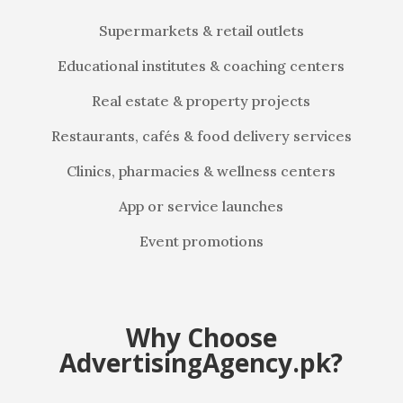
Supermarkets & retail outlets
Educational institutes & coaching centers
Real estate & property projects
Restaurants, cafés & food delivery services
Clinics, pharmacies & wellness centers
App or service launches
Event promotions
Why Choose
AdvertisingAgency.pk?