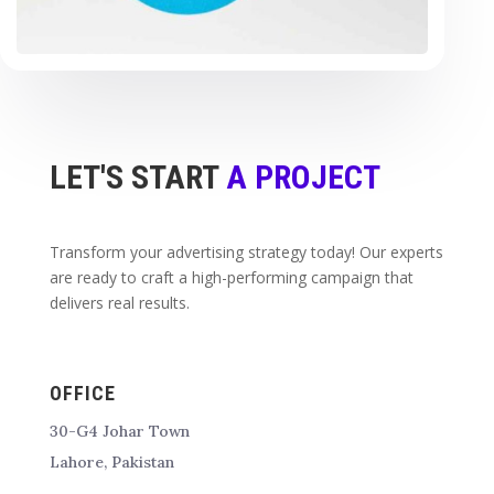
LET'S START
A PROJECT
Transform your advertising strategy today! Our experts
are ready to craft a high-performing campaign that
delivers real results.
OFFICE
30-G4 Johar Town
Lahore, Pakistan