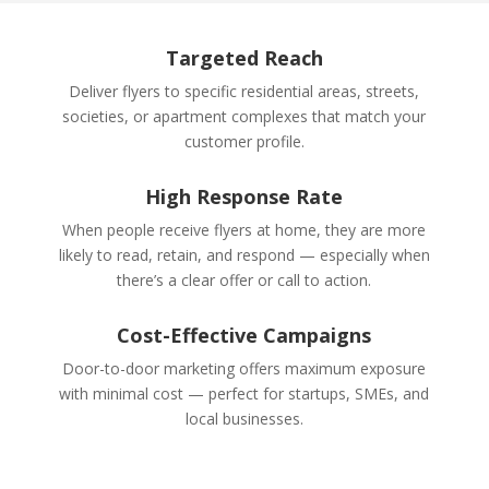
Targeted Reach
Deliver flyers to specific residential areas, streets,
societies, or apartment complexes that match your
customer profile.
High Response Rate
When people receive flyers at home, they are more
likely to read, retain, and respond — especially when
there’s a clear offer or call to action.
Cost-Effective Campaigns
Door-to-door marketing offers maximum exposure
with minimal cost — perfect for startups, SMEs, and
local businesses.