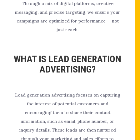
Through a mix of digital platforms, creative
messaging, and precise targeting, we ensure your
campaigns are optimized for performance — not
just reach.
WHAT IS LEAD GENERATION
ADVERTISING?
Lead generation advertising focuses on capturing
the interest of potential customers and
encouraging them to share their contact
information, such as email, phone number, or
inquiry details. These leads are then nurtured
through your marketing and sales efforts to