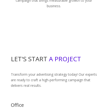
campaign that brings measurable growth to your
business.
LET'S START
A PROJECT
Transform your advertising strategy today! Our experts
are ready to craft a high-performing campaign that
delivers real results.
Office