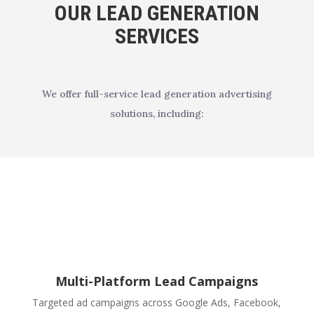
OUR LEAD GENERATION
SERVICES
We offer full-service lead generation advertising
solutions, including:
Multi-Platform Lead Campaigns
Targeted ad campaigns across Google Ads, Facebook,