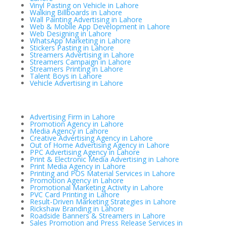
Vinyl Pasting on Vehicle in Lahore
Walking Billboards in Lahore
Wall Painting Advertising in Lahore
Web & Mobile App Development in Lahore
Web Designing in Lahore
WhatsApp Marketing in Lahore
Stickers Pasting in Lahore
Streamers Advertising in Lahore
Streamers Campaign in Lahore
Streamers Printing in Lahore
Talent Boys in Lahore
Vehicle Advertising in Lahore
Advertising Firm in Lahore
Promotion Agency in Lahore
Media Agency in Lahore
Creative Advertising Agency in Lahore
Out of Home Advertising Agency in Lahore
PPC Advertising Agency in Lahore
Print & Electronic Media Advertising in Lahore
Print Media Agency in Lahore
Printing and POS Material Services in Lahore
Promotion Agency in Lahore
Promotional Marketing Activity in Lahore
PVC Card Printing in Lahore
Result-Driven Marketing Strategies in Lahore
Rickshaw Branding in Lahore
Roadside Banners & Streamers in Lahore
Sales Promotion and Press Release Services in