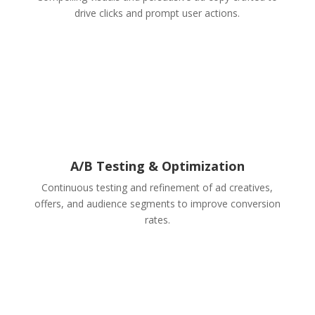
drive clicks and prompt user actions.
A/B Testing & Optimization
Continuous testing and refinement of ad creatives,
offers, and audience segments to improve conversion
rates.