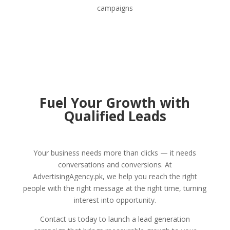
campaigns
Fuel Your Growth with
Qualified Leads
Your business needs more than clicks — it needs
conversations and conversions. At
AdvertisingAgency.pk, we help you reach the right
people with the right message at the right time, turning
interest into opportunity.
Contact us today to launch a lead generation