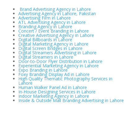
Brand Advertising Agency in Lahore
Advertising Agency in Lahore, Pakistan
Advertising Firm in Lahore
ATL Advertising Agency in Lahore
Branding Agency in Lahore
Concert / Event Branding in Lahore
Creative Advertising Agency in Lahore
Digital Billboards in Lahore
Digital Marketing Agency in Lahore
Digital Screen Bridges in Lahore
Digital Streamers Advertising in Lahore
Digital Streamers in Lahore
Door-to-Door Flyer Distribution in Lahore
Experiential Marketing Agency in Lahore
Expo Branding in Lahore
Foxy Branding Display Ad in Lahore
High Quality Thematic Photography Services in
Lahore
Human Walker Panel Ad in Lahore
In-House Designing Services in Lahore
Indoor Marketing Agency in Lahore
Inside & Outside Mall Branding Advertising in Lahore