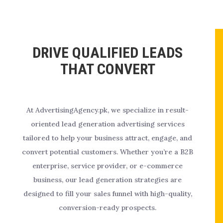
DRIVE QUALIFIED LEADS
THAT CONVERT
At AdvertisingAgency.pk, we specialize in result-
oriented lead generation advertising services
tailored to help your business attract, engage, and
convert potential customers. Whether you’re a B2B
enterprise, service provider, or e-commerce
business, our lead generation strategies are
designed to fill your sales funnel with high-quality,
conversion-ready prospects.