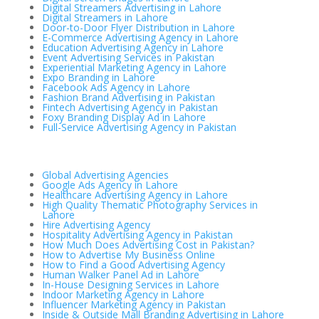
Digital Streamers Advertising in Lahore
Digital Streamers in Lahore
Door-to-Door Flyer Distribution in Lahore
E-Commerce Advertising Agency in Lahore
Education Advertising Agency in Lahore
Event Advertising Services in Pakistan
Experiential Marketing Agency in Lahore
Expo Branding in Lahore
Facebook Ads Agency in Lahore
Fashion Brand Advertising in Pakistan
Fintech Advertising Agency in Pakistan
Foxy Branding Display Ad in Lahore
Full-Service Advertising Agency in Pakistan
Global Advertising Agencies
Google Ads Agency in Lahore
Healthcare Advertising Agency in Lahore
High Quality Thematic Photography Services in
Lahore
Hire Advertising Agency
Hospitality Advertising Agency in Pakistan
How Much Does Advertising Cost in Pakistan?
How to Advertise My Business Online
How to Find a Good Advertising Agency
Human Walker Panel Ad in Lahore
In-House Designing Services in Lahore
Indoor Marketing Agency in Lahore
Influencer Marketing Agency in Pakistan
Inside & Outside Mall Branding Advertising in Lahore