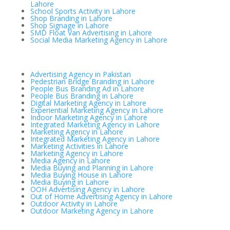
Lahore
School Sports Activity in Lahore
Shop Branding in Lahore
Shop Signage in Lahore
SMD Float Van Advertising in Lahore
Social Media Marketing Agency in Lahore
Advertising Agency in Pakistan
Pedestrian Bridge Branding in Lahore
People Bus Branding Ad in Lahore
People Bus Branding in Lahore
Digital Marketing Agency in Lahore
Experiential Marketing Agency in Lahore
Indoor Marketing Agency in Lahore
Integrated Marketing Agency in Lahore
Marketing Agency in Lahore
Integrated Marketing Agency in Lahore
Marketing Activities in Lahore
Marketing Agency in Lahore
Media Agency in Lahore
Media Buying and Planning in Lahore
Media Buying House in Lahore
Media Buying in Lahore
OOH Advertising Agency in Lahore
Out of Home Advertising Agency in Lahore
Outdoor Activity in Lahore
Outdoor Marketing Agency in Lahore