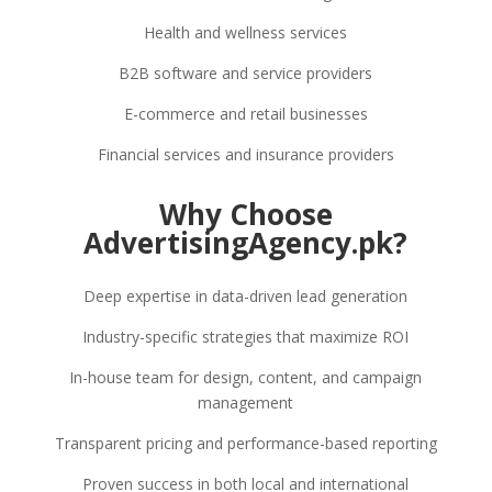
Health and wellness services
B2B software and service providers
E-commerce and retail businesses
Financial services and insurance providers
Why Choose
AdvertisingAgency.pk?
Deep expertise in data-driven lead generation
Industry-specific strategies that maximize ROI
In-house team for design, content, and campaign
management
Transparent pricing and performance-based reporting
Proven success in both local and international