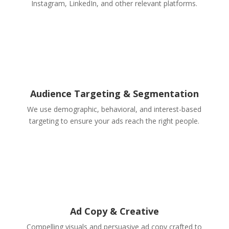
Instagram, LinkedIn, and other relevant platforms.
Audience Targeting & Segmentation
We use demographic, behavioral, and interest-based
targeting to ensure your ads reach the right people.
Ad Copy & Creative
Compelling visuals and persuasive ad copy crafted to