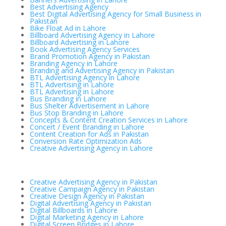
Best Advertising Agency
Best Digital Advertising Agency for Small Business in
Pakistan
Bike Float Ad in Lahore
Billboard Advertising Agency in Lahore
Billboard Advertising in Lahore
Book Advertising Agency Services
Brand Promotion Agency in Pakistan
Branding Agency in Lahore
Branding and Advertising Agency in Pakistan
BTL Advertising Agency in Lahore
BTL Advertising in Lahore
BTL Advertising in Lahore
Bus Branding in Lahore
Bus Shelter Advertisement in Lahore
Bus Stop Branding in Lahore
Concepts & Content Creation Services in Lahore
Concert / Event Branding in Lahore
Content Creation for Ads in Pakistan
Conversion Rate Optimization Ads
Creative Advertising Agency in Lahore
Creative Advertising Agency in Pakistan
Creative Campaign Agency in Pakistan
Creative Design Agency in Pakistan
Digital Advertising Agency in Pakistan
Digital Billboards in Lahore
Digital Marketing Agency in Lahore
Digital Screen Bridges in Lahore