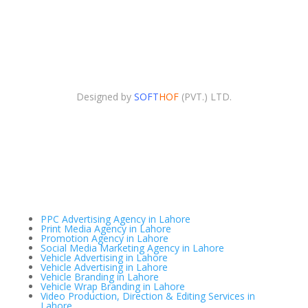
Copyright © 2025. Advertising Agency All Right
Reserved.
Designed by
SOFT
HOF
(PVT.) LTD.
PPC Advertising Agency in Lahore
Print Media Agency in Lahore
Promotion Agency in Lahore
Social Media Marketing Agency in Lahore
Vehicle Advertising in Lahore
Vehicle Advertising in Lahore
Vehicle Branding in Lahore
Vehicle Wrap Branding in Lahore
Video Production, Direction & Editing Services in
Lahore