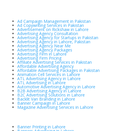
Ad Campaign Management in Pakistan
Ad Copywriting Services in Pakistan
Advertisement on Rickshaw in Lahore
Advertising Agency Consultation
Advertising Agency for Startups in Pakistan
Advertising Agency in Lahore, Pakistan
Advertising Agency Near Me
Advertising Agency Packages
Advertising Firm in Lahore
Advertising Firm Pricing
Affiliate Advertising Services in Pakistan
Affordable Advertising Agency
Affordable Advertising Packages in Pakistan
Animation Cell Services in Lahore
ATL Advertising Agency in Lahore
ATL Advertising in Lahore
Automotive Advertising Agency in Lahore
B2B Advertising Agency in Lahore
B2C Advertising Solutions in Lahore
Backlit Van Branding in Lahore
Banner Campaign in Lahore
Magazine Advertising Services in Lahore
Banner Printing in Lahore
Banners Advertising in Lahore