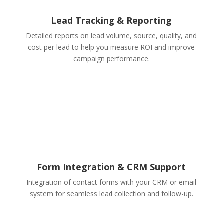
Lead Tracking & Reporting
Detailed reports on lead volume, source, quality, and
cost per lead to help you measure ROI and improve
campaign performance.
Form Integration & CRM Support
Integration of contact forms with your CRM or email
system for seamless lead collection and follow-up.