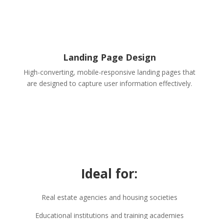
Landing Page Design
High-converting, mobile-responsive landing pages that
are designed to capture user information effectively.
Ideal for:
Real estate agencies and housing societies
Educational institutions and training academies