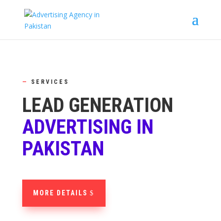
—
SERVICES
LEAD GENERATION
ADVERTISING IN
PAKISTAN
MORE DETAILS