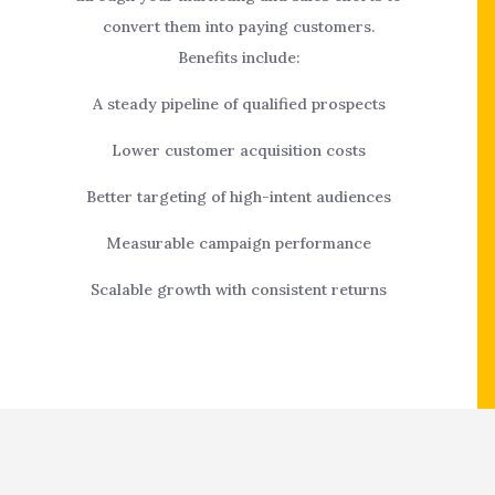
convert them into paying customers.
Benefits include:
A steady pipeline of qualified prospects
Lower customer acquisition costs
Better targeting of high-intent audiences
Measurable campaign performance
Scalable growth with consistent returns