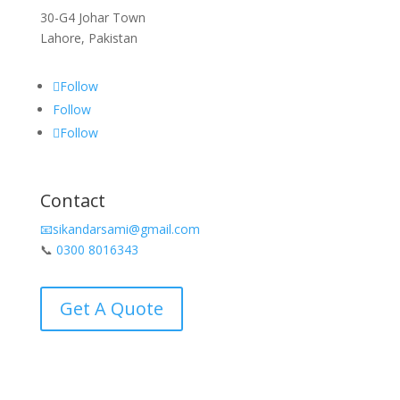
30-G4 Johar Town
Lahore, Pakistan
Follow
Follow
Follow
Contact
📧sikandarsami@gmail.com
📞
0300 8016343
Get A Quote