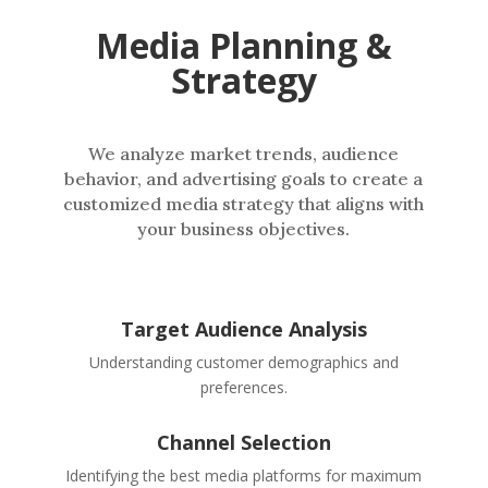
Media Planning &
Strategy
We analyze market trends, audience
behavior, and advertising goals to create a
customized media strategy that aligns with
your business objectives.
Target Audience Analysis
Understanding customer demographics and
preferences.
Channel Selection
Identifying the best media platforms for maximum