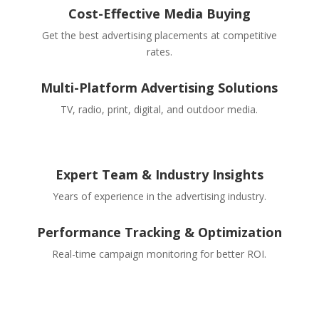
Cost-Effective Media Buying
Get the best advertising placements at competitive
rates.
Multi-Platform Advertising Solutions
TV, radio, print, digital, and outdoor media.
Expert Team & Industry Insights
Years of experience in the advertising industry.
Performance Tracking & Optimization
Real-time campaign monitoring for better ROI.