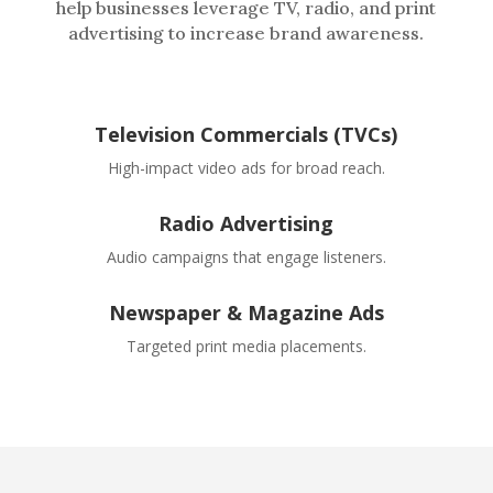
help businesses leverage TV, radio, and print
advertising to increase brand awareness.
Television Commercials (TVCs)
High-impact video ads for broad reach.
Radio Advertising
Audio campaigns that engage listeners.
Newspaper & Magazine Ads
Targeted print media placements.