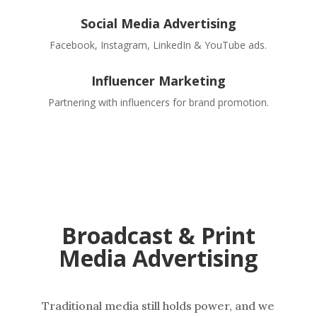
Social Media Advertising
Facebook, Instagram, LinkedIn & YouTube ads.
Influencer Marketing
Partnering with influencers for brand promotion.
Broadcast & Print
Media Advertising
Traditional media still holds power, and we