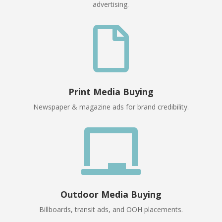
advertising.

Print Media Buying
Newspaper & magazine ads for brand credibility.

Outdoor Media Buying
Billboards, transit ads, and OOH placements.