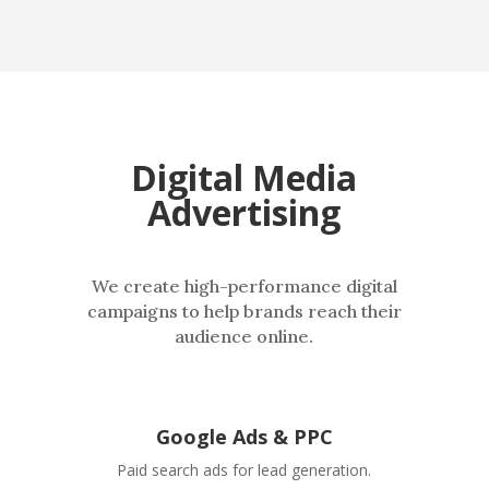
Digital Media
Advertising
We create high-performance digital
campaigns to help brands reach their
audience online.
Google Ads & PPC
Paid search ads for lead generation.