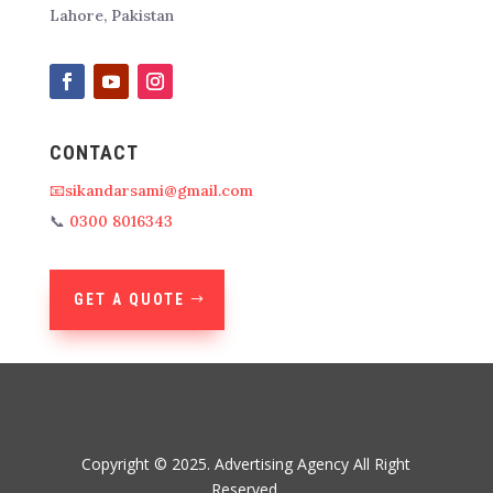
Lahore, Pakistan
CONTACT
📧sikandarsami@gmail.com
📞
0300 8016343
GET A QUOTE
Copyright © 2025. Advertising Agency All Right
Reserved.