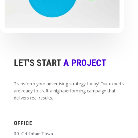
LET'S START
A PROJECT
Transform your advertising strategy today! Our experts
are ready to craft a high-performing campaign that
delivers real results.
OFFICE
30-G4 Johar Town