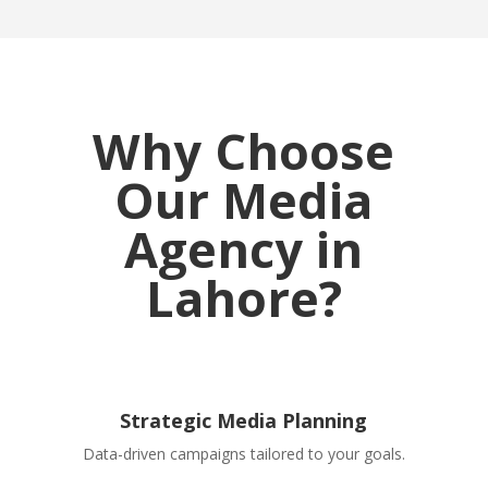
Why Choose
Our Media
Agency in
Lahore?
Strategic Media Planning
Data-driven campaigns tailored to your goals.