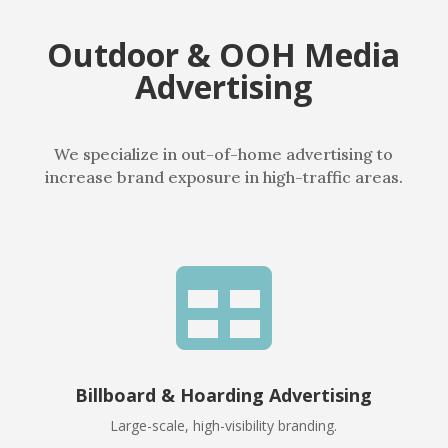
Outdoor & OOH Media
Advertising
We specialize in out-of-home advertising to
increase brand exposure in high-traffic areas.

Billboard & Hoarding Advertising
Large-scale, high-visibility branding.