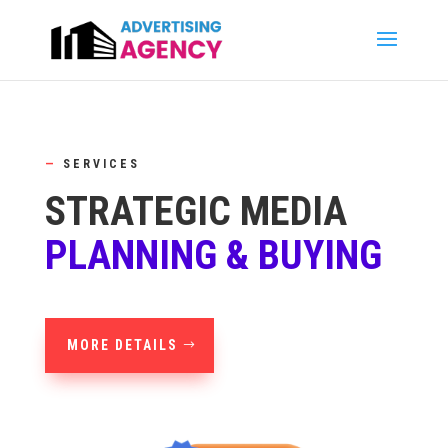
—
SERVICES
STRATEGIC MEDIA
PLANNING & BUYING
MORE DETAILS