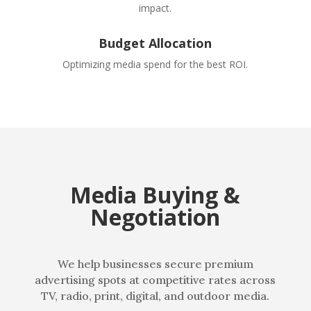
impact.
Budget Allocation
Optimizing media spend for the best ROI.
Media Buying &
Negotiation
We help businesses secure premium
advertising spots at competitive rates across
TV, radio, print, digital, and outdoor media.