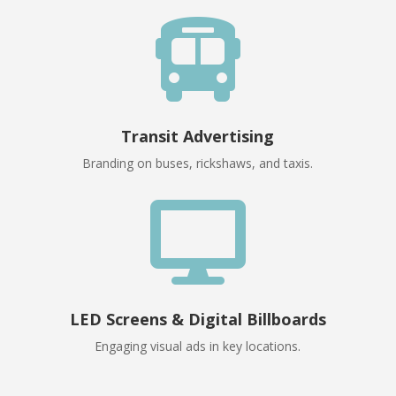

Transit Advertising
Branding on buses, rickshaws, and taxis.

LED Screens & Digital Billboards
Engaging visual ads in key locations.