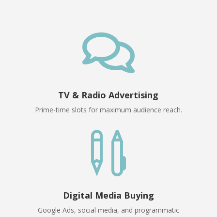

TV & Radio Advertising
Prime-time slots for maximum audience reach.

Digital Media Buying
Google Ads, social media, and programmatic