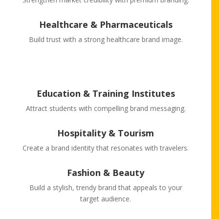
Healthcare & Pharmaceuticals
Build trust with a strong healthcare brand image.
Education & Training Institutes
Attract students with compelling brand messaging.
Hospitality & Tourism
Create a brand identity that resonates with travelers.
Fashion & Beauty
Build a stylish, trendy brand that appeals to your
target audience.