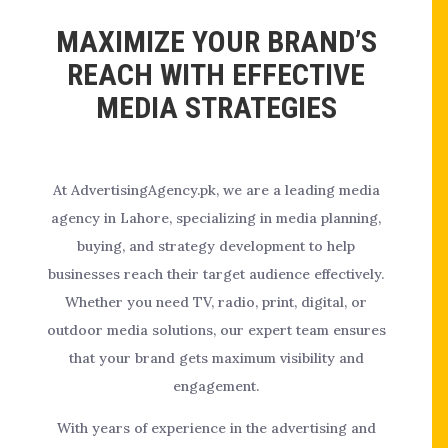
MAXIMIZE YOUR BRAND’S
REACH WITH EFFECTIVE
MEDIA STRATEGIES
At AdvertisingAgency.pk, we are a leading media
agency in Lahore, specializing in media planning,
buying, and strategy development to help
businesses reach their target audience effectively.
Whether you need TV, radio, print, digital, or
outdoor media solutions, our expert team ensures
that your brand gets maximum visibility and
engagement.
With years of experience in the advertising and