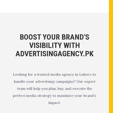
BOOST YOUR BRAND’S
VISIBILITY WITH
ADVERTISINGAGENCY.PK
Looking for a trusted media agency in Lahore to
handle your advertising campaigns? Our expert
team will help you plan, buy, and execute the
perfect media strategy to maximize your brand’s
impact.