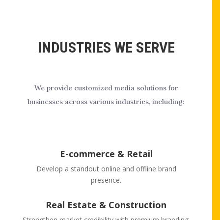
INDUSTRIES WE SERVE
We provide customized media solutions for
businesses across various industries, including:
E-commerce & Retail
Develop a standout online and offline brand
presence.
Real Estate & Construction
Strengthen market credibility with premium branding.