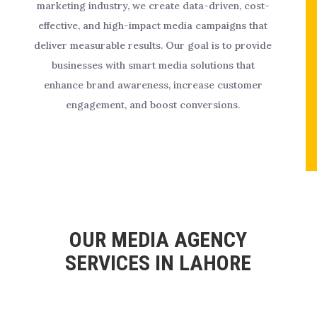
marketing industry, we create data-driven, cost-
effective, and high-impact media campaigns that
deliver measurable results. Our goal is to provide
businesses with smart media solutions that
enhance brand awareness, increase customer
engagement, and boost conversions.
OUR MEDIA AGENCY
SERVICES IN LAHORE