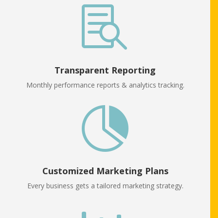

Transparent Reporting
Monthly performance reports & analytics tracking.

Customized Marketing Plans
Every business gets a tailored marketing strategy.