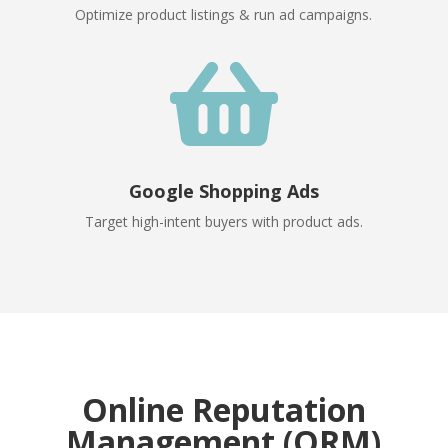
Optimize product listings & run ad campaigns.

Google Shopping Ads
Target high-intent buyers with product ads.
Online Reputation
Management (ORM)