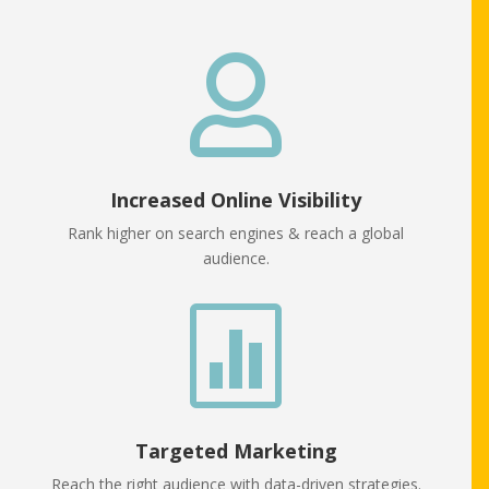

Increased Online Visibility
Rank higher on search engines & reach a global
audience.

Targeted Marketing
Reach the right audience with data-driven strategies.