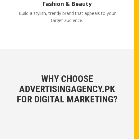
Fashion & Beauty
Build a stylish, trendy brand that appeals to your
target audience.
WHY CHOOSE
ADVERTISINGAGENCY.PK
FOR DIGITAL MARKETING?