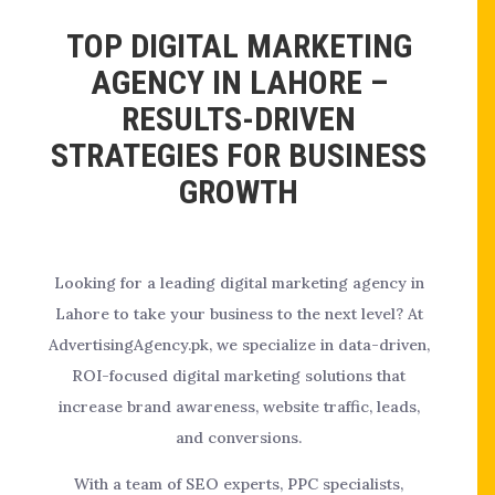
TOP DIGITAL MARKETING
AGENCY IN LAHORE –
RESULTS-DRIVEN
STRATEGIES FOR BUSINESS
GROWTH
Looking for a leading digital marketing agency in
Lahore to take your business to the next level? At
AdvertisingAgency.pk, we specialize in data-driven,
ROI-focused digital marketing solutions that
increase brand awareness, website traffic, leads,
and conversions.
With a team of SEO experts, PPC specialists,