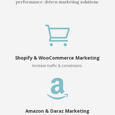
performance-driven marketing solutions.

Shopify & WooCommerce Marketing
Increase traffic & conversions.

Amazon & Daraz Marketing