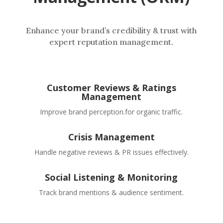
Enhance your brand’s credibility & trust with
expert reputation management.
Customer Reviews & Ratings
Management
Improve brand perception.for organic traffic.
Crisis Management
Handle negative reviews & PR issues effectively.
Social Listening & Monitoring
Track brand mentions & audience sentiment.