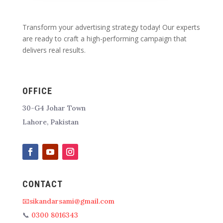
Transform your advertising strategy today! Our experts
are ready to craft a high-performing campaign that
delivers real results.
OFFICE
30-G4 Johar Town
Lahore, Pakistan
CONTACT
📧sikandarsami@gmail.com
📞
0300 8016343