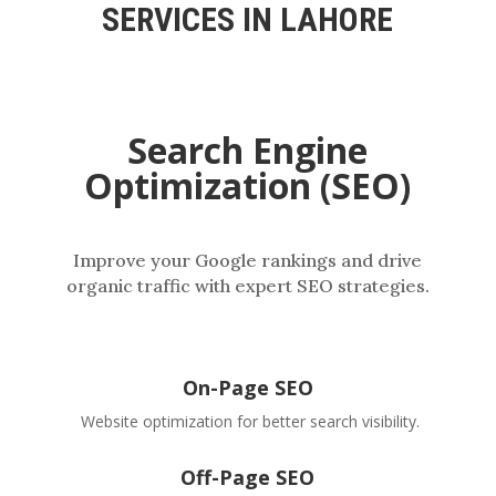
SERVICES IN LAHORE
Search Engine
Optimization (SEO)
Improve your Google rankings and drive
organic traffic with expert SEO strategies.
On-Page SEO
Website optimization for better search visibility.
Off-Page SEO