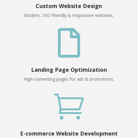
Custom Website Design
Modern, SEO-friendly & responsive websites.

Landing Page Optimization
High-converting pages for ads & promotions.

E-commerce Website Development