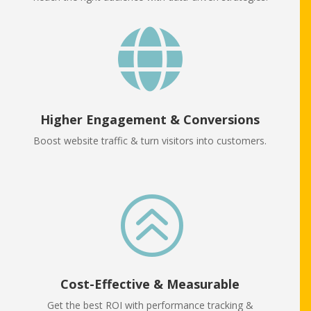

Higher Engagement & Conversions
Boost website traffic & turn visitors into customers.
>
Cost-Effective & Measurable
Get the best ROI with performance tracking &