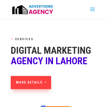
—
SERVICES
DIGITAL MARKETING
AGENCY IN LAHORE
MORE DETAILS