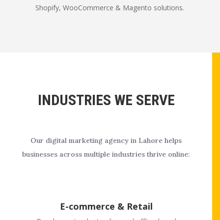
Shopify, WooCommerce & Magento solutions.
INDUSTRIES WE SERVE
Our digital marketing agency in Lahore helps
businesses across multiple industries thrive online:
E-commerce & Retail