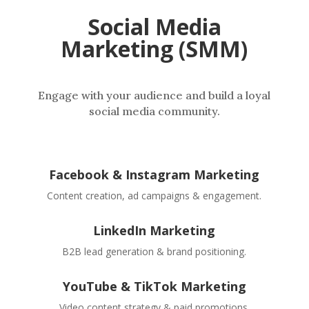
Social Media
Marketing (SMM)
Engage with your audience and build a loyal
social media community.
Facebook & Instagram Marketing
Content creation, ad campaigns & engagement.
LinkedIn Marketing
B2B lead generation & brand positioning.
YouTube & TikTok Marketing
Video content strategy & paid promotions.