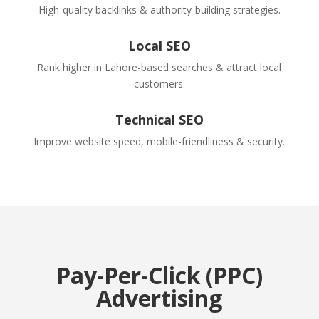
High-quality backlinks & authority-building strategies.
Local SEO
Rank higher in Lahore-based searches & attract local
customers.
Technical SEO
Improve website speed, mobile-friendliness & security.
Pay-Per-Click (PPC)
Advertising