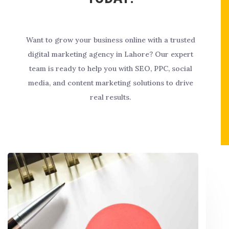
Want to grow your business online with a trusted
digital marketing agency in Lahore? Our expert
team is ready to help you with SEO, PPC, social
media, and content marketing solutions to drive
real results.