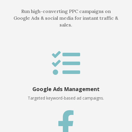
Run high-converting PPC campaigns on
Google Ads & social media for instant traffic &
sales.

Google Ads Management
Targeted keyword-based ad campaigns.
