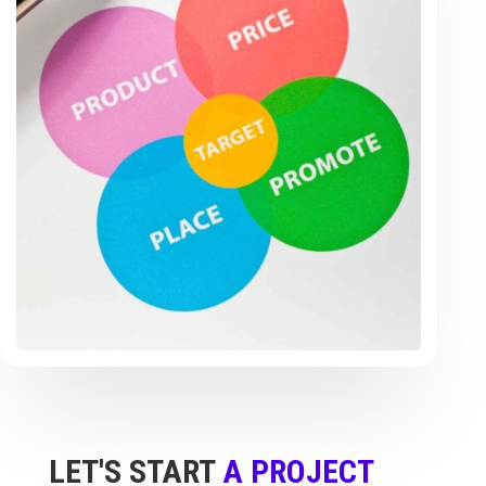
LET'S START
A PROJECT