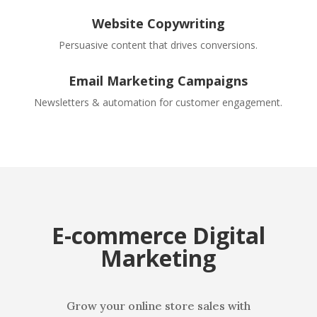
Website Copywriting
Persuasive content that drives conversions.
Email Marketing Campaigns
Newsletters & automation for customer engagement.
E-commerce Digital
Marketing
Grow your online store sales with