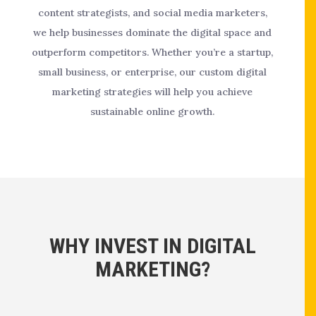
content strategists, and social media marketers,
we help businesses dominate the digital space and
outperform competitors. Whether you’re a startup,
small business, or enterprise, our custom digital
marketing strategies will help you achieve
sustainable online growth.
WHY INVEST IN DIGITAL
MARKETING?