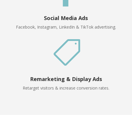
Social Media Ads
Facebook, Instagram, LinkedIn & TikTok advertising.

Remarketing & Display Ads
Retarget visitors & increase conversion rates.