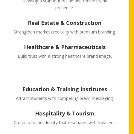
Develop a standout online and offline brand
presence.
Real Estate & Construction
Strengthen market credibility with premium branding.
Healthcare & Pharmaceuticals
Build trust with a strong healthcare brand image.
Education & Training Institutes
Attract students with compelling brand messaging.
Hospitality & Tourism
Create a brand identity that resonates with travelers.