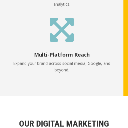
analytics.

Multi-Platform Reach
Expand your brand across social media, Google, and
beyond.
OUR DIGITAL MARKETING