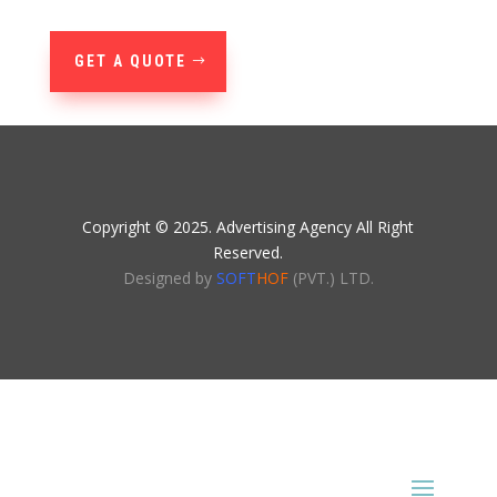
GET A QUOTE
Copyright © 2025. Advertising Agency All Right
Reserved.
Designed by
SOFT
HOF
(PVT.) LTD.