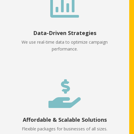

Data-Driven Strategies
We use real-time data to optimize campaign
performance.

Affordable & Scalable Solutions
Flexible packages for businesses of all sizes.