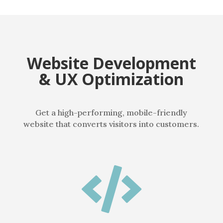
Website Development
& UX Optimization
Get a high-performing, mobile-friendly
website that converts visitors into customers.
