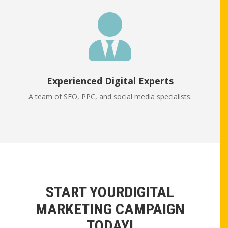

Experienced Digital Experts
A team of SEO, PPC, and social media specialists.
START YOURDIGITAL
MARKETING CAMPAIGN
TODAY!