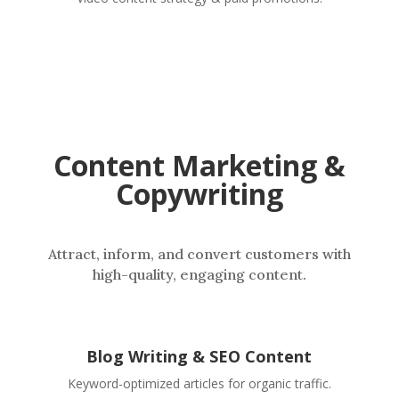
Content Marketing &
Copywriting
Attract, inform, and convert customers with
high-quality, engaging content.
Blog Writing & SEO Content
Keyword-optimized articles for organic traffic.