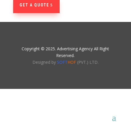
GET A QUOTE
Copyright © 2025. Advertising Agency All Right
Reserved.
Designed by
SOFT
HOF
(PVT.) LTD.