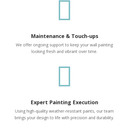

Maintenance & Touch-ups
We offer ongoing support to keep your wall painting
looking fresh and vibrant over time.

Expert Painting Execution
Using high-quality weather-resistant paints, our team
brings your design to life with precision and durability.