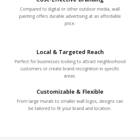
Compared to digital or other outdoor media, wall
painting offers durable advertising at an affordable
price.
Local & Targeted Reach
Perfect for businesses looking to attract neighborhood
customers or create brand recognition in specific
areas.
Customizable & Flexible
From large murals to smaller wall logos, designs can
be tailored to fit your brand and location.