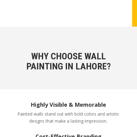
WHY CHOOSE WALL
PAINTING IN LAHORE?
Highly Visible & Memorable
Painted walls stand out with bold colors and artistic
designs that make a lasting impression.
Cost-Effective Branding