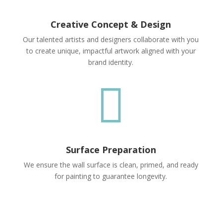
Creative Concept & Design
Our talented artists and designers collaborate with you
to create unique, impactful artwork aligned with your
brand identity.

Surface Preparation
We ensure the wall surface is clean, primed, and ready
for painting to guarantee longevity.