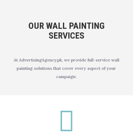
OUR WALL PAINTING
SERVICES
At AdvertisingAgency.pk, we provide full-service wall
painting solutions that cover every aspect of your
campaign:
