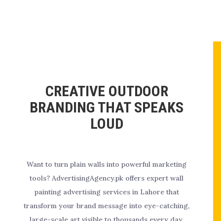
CREATIVE OUTDOOR
BRANDING THAT SPEAKS
LOUD
Want to turn plain walls into powerful marketing
tools? AdvertisingAgency.pk offers expert wall
painting advertising services in Lahore that
transform your brand message into eye-catching,
large-scale art visible to thousands every day.