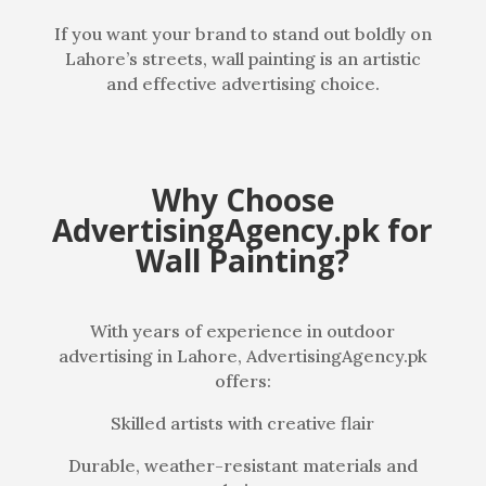
If you want your brand to stand out boldly on
Lahore’s streets, wall painting is an artistic
and effective advertising choice.
Why Choose
AdvertisingAgency.pk for
Wall Painting?
With years of experience in outdoor
advertising in Lahore, AdvertisingAgency.pk
offers:
Skilled artists with creative flair
Durable, weather-resistant materials and