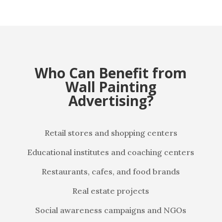
Who Can Benefit from
Wall Painting
Advertising?
Retail stores and shopping centers
Educational institutes and coaching centers
Restaurants, cafes, and food brands
Real estate projects
Social awareness campaigns and NGOs