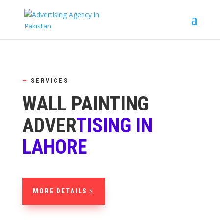
—
SERVICES
WALL PAINTING
ADVER
TISING IN
LAHORE
MORE DETAILS