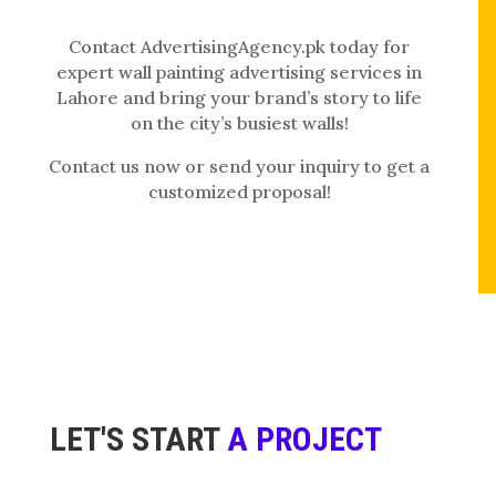
Contact AdvertisingAgency.pk today for
expert wall painting advertising services in
Lahore and bring your brand’s story to life
on the city’s busiest walls!
Contact us now or send your inquiry to get a
customized proposal!
LET'S START
A PROJECT