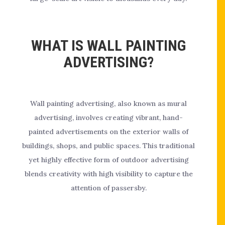
WHAT IS WALL PAINTING
ADVERTISING?
Wall painting advertising, also known as mural
advertising, involves creating vibrant, hand-
painted advertisements on the exterior walls of
buildings, shops, and public spaces. This traditional
yet highly effective form of outdoor advertising
blends creativity with high visibility to capture the
attention of passersby.