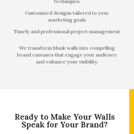
techniques
Customized designs tailored to your
marketing goals
Timely and professional project management
We transform blank walls into compelling
brand canvases that engage your audience
and enhance your visibility.
Ready to Make Your Walls
Speak for Your Brand?