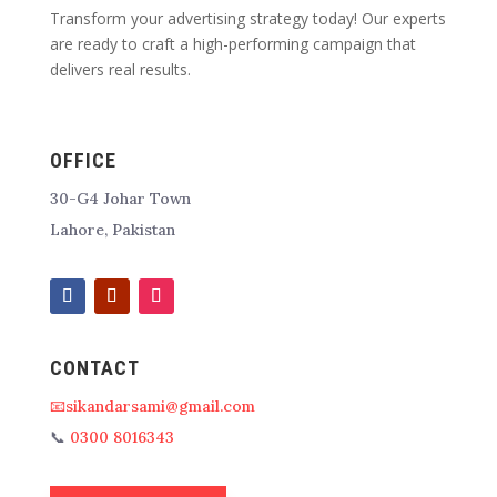
Transform your advertising strategy today! Our experts
are ready to craft a high-performing campaign that
delivers real results.
OFFICE
30-G4 Johar Town
Lahore, Pakistan
CONTACT
📧sikandarsami@gmail.com
📞
0300 8016343