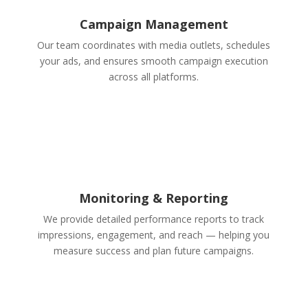
Campaign Management
Our team coordinates with media outlets, schedules
your ads, and ensures smooth campaign execution
across all platforms.
Monitoring & Reporting
We provide detailed performance reports to track
impressions, engagement, and reach — helping you
measure success and plan future campaigns.