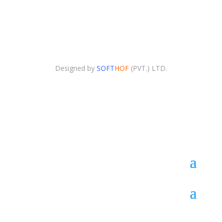
Copyright © 2025. Advertising Agency All Right
Reserved.
Designed by
SOFT
HOF
(PVT.) LTD.