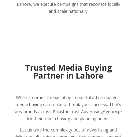
Lahore, we execute campaigns that resonate locally
and scale nationally.
Trusted Media Buying
Partner in Lahore
When it comes to executing impactful ad campaigns,
media buying can make or break your success. That’s
why brands across Pakistan trust AdvertisingAgency.pk
for their media buying and planning needs.
Let us take the complexity out of advertising and
deliver results-driven campaigns that connect, convert,