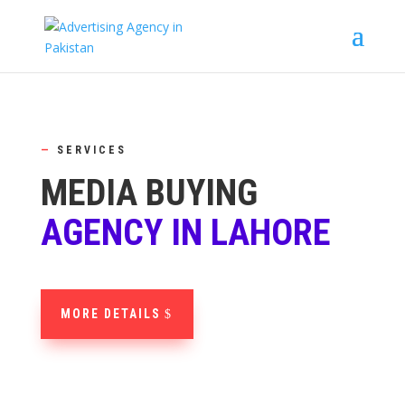
—
SERVICES
MEDIA BUYING
AGENCY IN LAHORE
MORE DETAILS