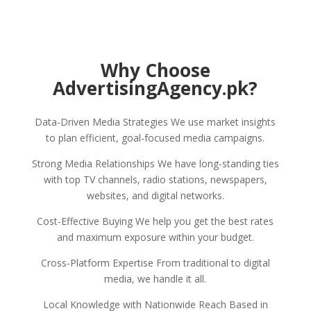
Why Choose
AdvertisingAgency.pk?
Data-Driven Media Strategies We use market insights
to plan efficient, goal-focused media campaigns.
Strong Media Relationships We have long-standing ties
with top TV channels, radio stations, newspapers,
websites, and digital networks.
Cost-Effective Buying We help you get the best rates
and maximum exposure within your budget.
Cross-Platform Expertise From traditional to digital
media, we handle it all.
Local Knowledge with Nationwide Reach Based in