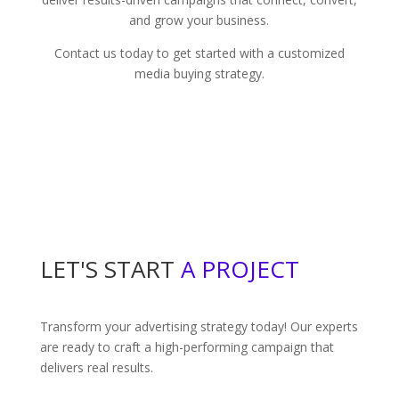
and grow your business.
Contact us today to get started with a customized
media buying strategy.
LET'S START
A PROJECT
Transform your advertising strategy today! Our experts
are ready to craft a high-performing campaign that
delivers real results.