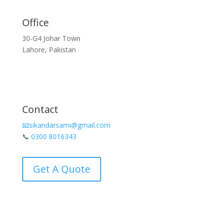
Office
30-G4 Johar Town
Lahore, Pakistan
Contact
📧sikandarsami@gmail.com
📞
0300 8016343
Get A Quote