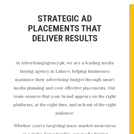
STRATEGIC AD
PLACEMENTS THAT
DELIVER RESULTS
At AdvertisingAgency.pk, we are a leading media
buying agency in Lahore, helping businesses
maximize their advertising budget through smart
media planning and cost-effective placements. Our
team ensures that your brand appears on the right
platforms, at the right time, and in front of the right
audience.
Whether you’re targeting mass-market awareness