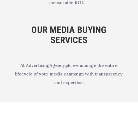
measurable ROI.
OUR MEDIA BUYING
SERVICES
At AdvertisingAgency.pk, we manage the entire
lifecycle of your media campaign with transparency
and expertise: