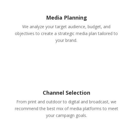
Media Planning
We analyze your target audience, budget, and
objectives to create a strategic media plan tailored to
your brand.
Channel Selection
From print and outdoor to digital and broadcast, we
recommend the best mix of media platforms to meet
your campaign goals.