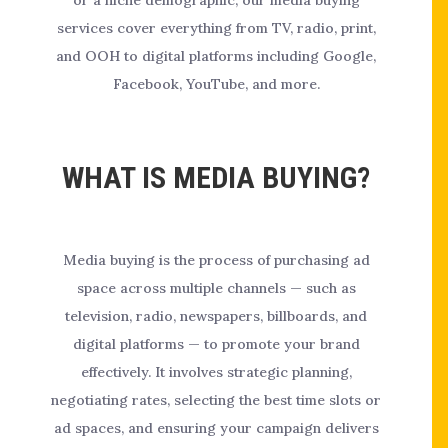
or a niche demographic, our media buying
services cover everything from TV, radio, print,
and OOH to digital platforms including Google,
Facebook, YouTube, and more.
WHAT IS MEDIA BUYING?
Media buying is the process of purchasing ad
space across multiple channels — such as
television, radio, newspapers, billboards, and
digital platforms — to promote your brand
effectively. It involves strategic planning,
negotiating rates, selecting the best time slots or
ad spaces, and ensuring your campaign delivers