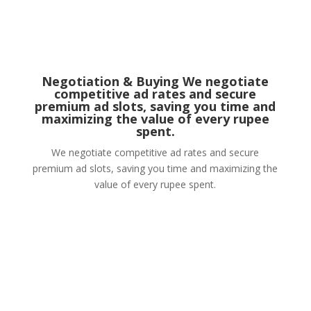
Negotiation & Buying We negotiate
competitive ad rates and secure
premium ad slots, saving you time and
maximizing the value of every rupee
spent.
We negotiate competitive ad rates and secure
premium ad slots, saving you time and maximizing the
value of every rupee spent.