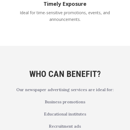
Timely Exposure
Ideal for time-sensitive promotions, events, and
announcements.
WHO CAN BENEFIT?
Our newspaper advertising services are ideal for:
Business promotions
Educational institutes
Recruitment ads