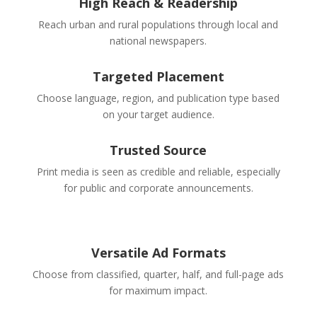
High Reach & Readership
Reach urban and rural populations through local and
national newspapers.
Targeted Placement
Choose language, region, and publication type based
on your target audience.
Trusted Source
Print media is seen as credible and reliable, especially
for public and corporate announcements.
Versatile Ad Formats
Choose from classified, quarter, half, and full-page ads
for maximum impact.