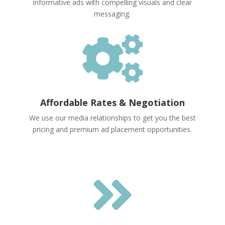
informative ads with compelling visuals and clear
messaging.

Affordable Rates & Negotiation
We use our media relationships to get you the best
pricing and premium ad placement opportunities.
