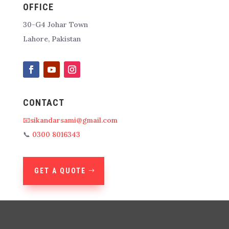
OFFICE
30-G4 Johar Town
Lahore, Pakistan
CONTACT
📧sikandarsami@gmail.com
📞
0300 8016343
GET A QUOTE