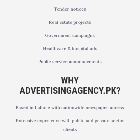
Tender notices
Real estate projects
Government campaigns
Healthcare & hospital ads
Public service announcements
WHY
ADVERTISINGAGENCY.PK?
Based in Lahore with nationwide newspaper access
Extensive experience with public and private sector
clients