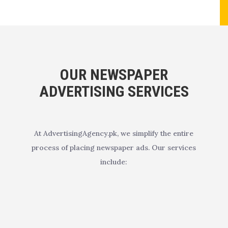
OUR NEWSPAPER
ADVERTISING SERVICES
At AdvertisingAgency.pk, we simplify the entire
process of placing newspaper ads. Our services
include: