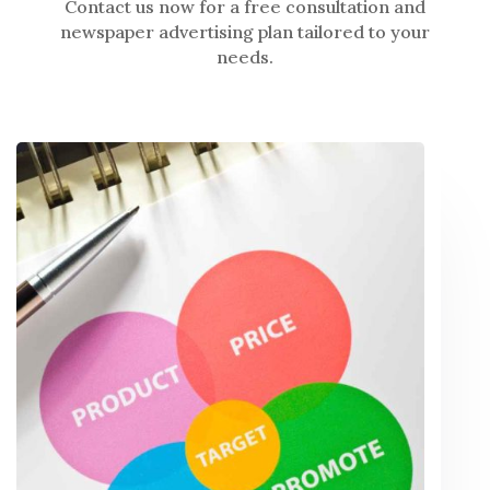
Contact us now for a free consultation and
newspaper advertising plan tailored to your
needs.