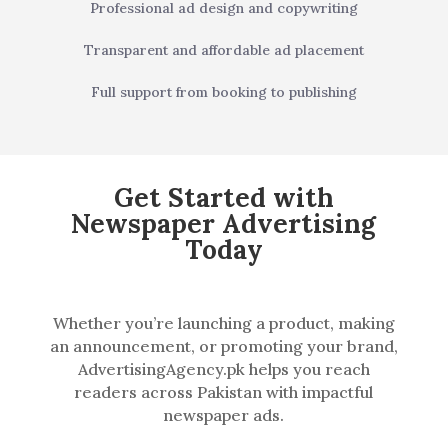
Professional ad design and copywriting
Transparent and affordable ad placement
Full support from booking to publishing
Get Started with
Newspaper Advertising
Today
Whether you’re launching a product, making
an announcement, or promoting your brand,
AdvertisingAgency.pk helps you reach
readers across Pakistan with impactful
newspaper ads.