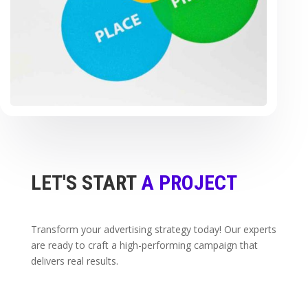
LET'S START
A PROJECT
Transform your advertising strategy today! Our experts
are ready to craft a high-performing campaign that
delivers real results.