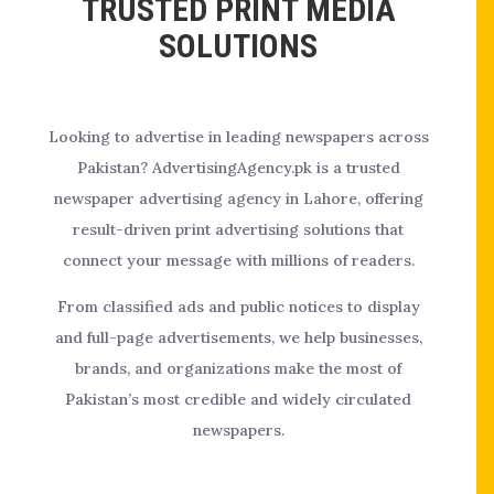
TRUSTED PRINT MEDIA
SOLUTIONS
Looking to advertise in leading newspapers across
Pakistan? AdvertisingAgency.pk is a trusted
newspaper advertising agency in Lahore, offering
result-driven print advertising solutions that
connect your message with millions of readers.
From classified ads and public notices to display
and full-page advertisements, we help businesses,
brands, and organizations make the most of
Pakistan’s most credible and widely circulated
newspapers.