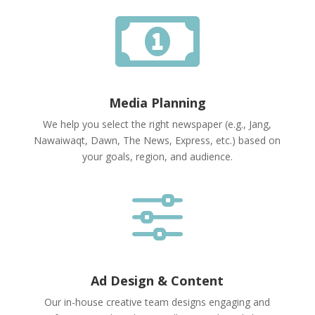

Media Planning
We help you select the right newspaper (e.g., Jang,
Nawaiwaqt, Dawn, The News, Express, etc.) based on
your goals, region, and audience.
f
Ad Design & Content
Our in-house creative team designs engaging and