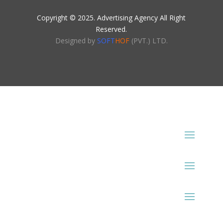
Copyright © 2025. Advertising Agency All Right
Reserved.
Designed by
SOFT
HOF
(PVT.) LTD.