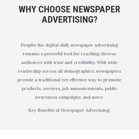
WHY CHOOSE NEWSPAPER
ADVERTISING?
Despite the digital shift, newspaper advertising
remains a powerful tool for reaching diverse
audiences with trust and credibility. With wide
readership across all demographics, newspapers
provide a traditional yet effective way to promote
products, services, job announcements, public
awareness campaigns, and more.
Key Benefits of Newspaper Advertising: