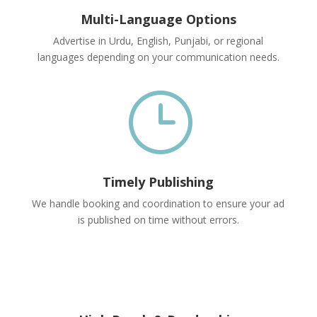
Multi-Language Options
Advertise in Urdu, English, Punjabi, or regional
languages depending on your communication needs.
}
Timely Publishing
We handle booking and coordination to ensure your ad
is published on time without errors.