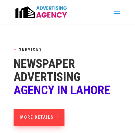
—
SERVICES
NEWSPAPER
ADVERTISING
AGENCY IN LAHORE
MORE DETAILS