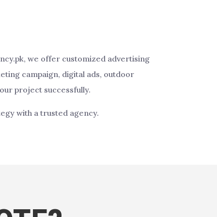
ency.pk, we offer customized advertising
eting campaign, digital ads, outdoor
our project successfully.
tegy with a trusted agency.