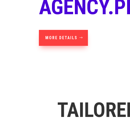
AGENCY.P
MORE DETAILS
TAILORE