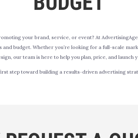
BUDGET
promoting your brand, service, or event? At AdvertisingAg
ls and budget. Whether you’re looking for a full-scale mark
sign, our team is here to help you plan, price, and launch y
first step toward building a results-driven advertising stra