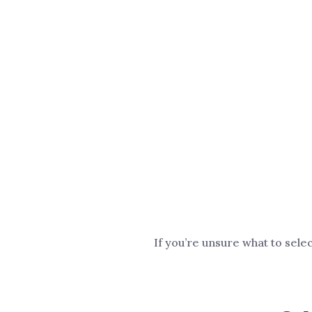
If you’re unsure what to sele