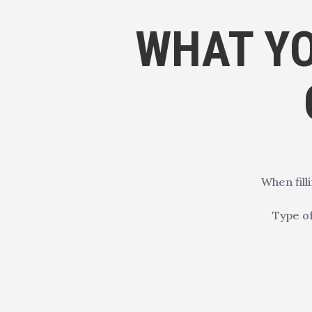
WHAT YO
When fill
Type of