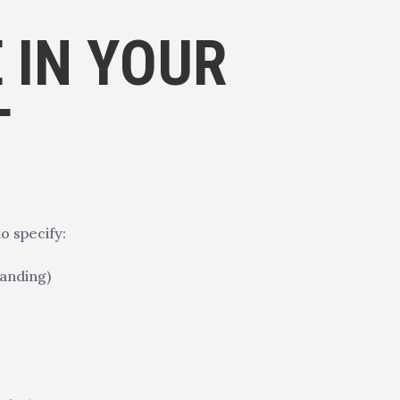
 IN YOUR
T
o specify:
randing)