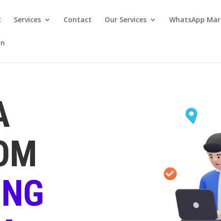
t
Services
Contact
Our Services
WhatsApp Mar
on
A
OM
ING