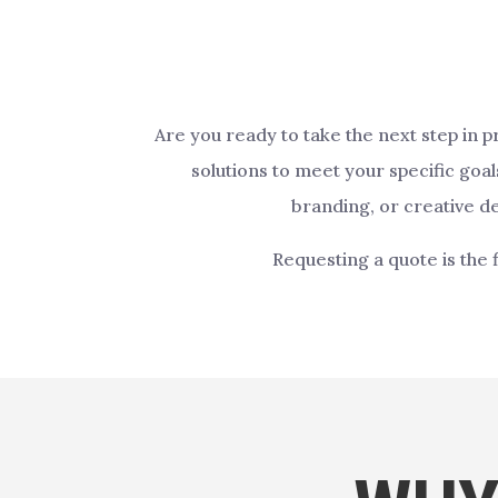
Are you ready to take the next step in 
solutions to meet your specific goa
branding, or creative de
Requesting a quote is the 