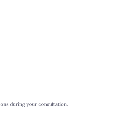
ions during your consultation.