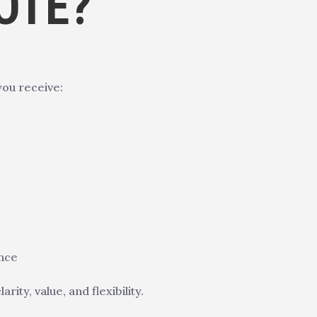
OTE?
you receive:
ence
ty, value, and flexibility.