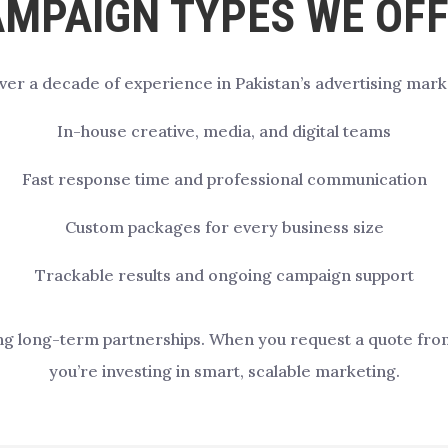
MPAIGN TYPES WE OF
ver a decade of experience in Pakistan’s advertising mark
In-house creative, media, and digital teams
Fast response time and professional communication
Custom packages for every business size
Trackable results and ongoing campaign support
ng long-term partnerships. When you request a quote from u
you’re investing in smart, scalable marketing.