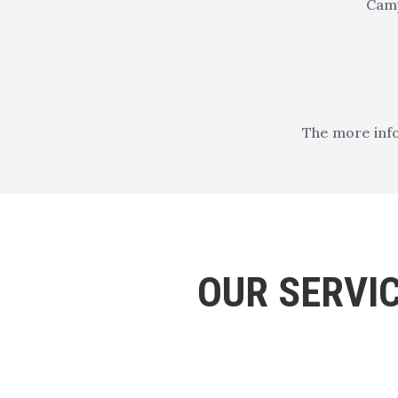
Camp
The more info
OUR SERVI