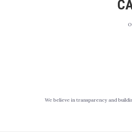
CA
O
We believe in transparency and buildi