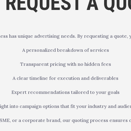
 REQUEST A QU
ess has unique advertising needs. By requesting a quote, 
A personalized breakdown of services
Transparent pricing with no hidden fees
A clear timeline for execution and deliverables
Expert recommendations tailored to your goals
ight into campaign options that fit your industry and audi
SME, or a corporate brand, our quoting process ensures clari