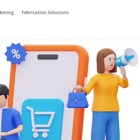
keting
Febrication Solutions