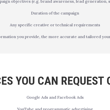
aign objectives (e.g. brand awareness, lead generation, s
Duration of the campaign
Any specific creative or technical requirements
rmation you provide, the more accurate and tailored your 
CES YOU CAN REQUEST 
Google Ads and Facebook Ads
YouTube and programmatic advertising