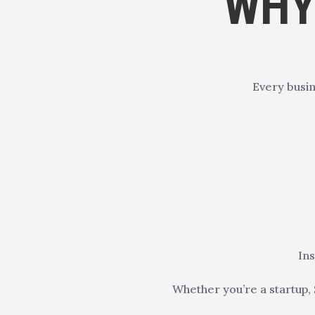
WHY
Every busin
Ins
Whether you’re a startup, 