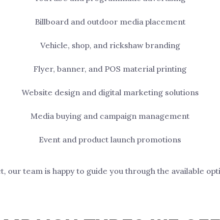
Billboard and outdoor media placement
Vehicle, shop, and rickshaw branding
Flyer, banner, and POS material printing
Website design and digital marketing solutions
Media buying and campaign management
Event and product launch promotions
ct, our team is happy to guide you through the available opt