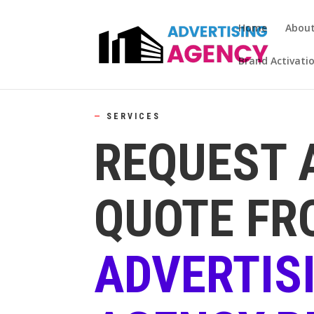
Home
Abou
Brand Activati
—
SERVICES
REQUEST 
QUOTE FR
ADVERTIS