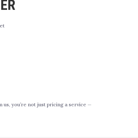
FER
et
s, you’re not just pricing a service —