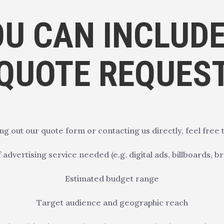
U CAN INCLUDE
QUOTE REQUES
ing out our quote form or contacting us directly, feel free t
 advertising service needed (e.g. digital ads, billboards, b
Estimated budget range
Target audience and geographic reach