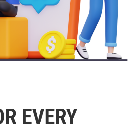
OR EVERY