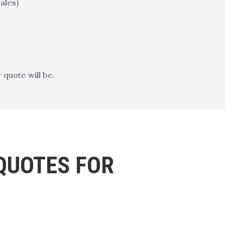
ales)
quote will be.
QUOTES FOR