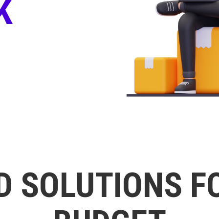
K
D SOLUTIONS F