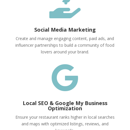

Social Media Marketing
Create and manage engaging content, paid ads, and
influencer partnerships to build a community of food
lovers around your brand.

Local SEO & Google My Business
Optimization
Ensure your restaurant ranks higher in local searches
and maps with optimized listings, reviews, and