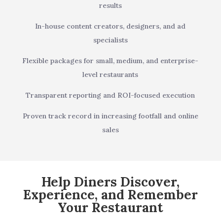
results
In-house content creators, designers, and ad
specialists
Flexible packages for small, medium, and enterprise-
level restaurants
Transparent reporting and ROI-focused execution
Proven track record in increasing footfall and online
sales
Help Diners Discover,
Experience, and Remember
Your Restaurant