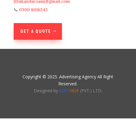
📧sikandarsami@gmail.com
📞
0300 8016343
GET A QUOTE
Copyright © 2025. Advertising Agency All Right
Reserved.
Designed by
SOFT
HOF
(PVT.) LTD.