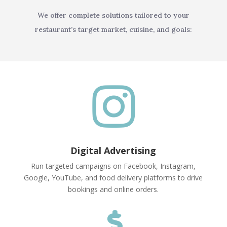
We offer complete solutions tailored to your
restaurant’s target market, cuisine, and goals:

Digital Advertising
Run targeted campaigns on Facebook, Instagram,
Google, YouTube, and food delivery platforms to drive
bookings and online orders.