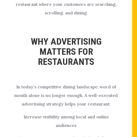
restaurant where your customers are searching,
scrolling, and dining.
WHY ADVERTISING
MATTERS FOR
RESTAURANTS
In today’s competitive dining landscape, word of
mouth alone is no longer enough. A well-executed
advertising strategy helps your restaurant:
Increase visibility among local and online
audiences