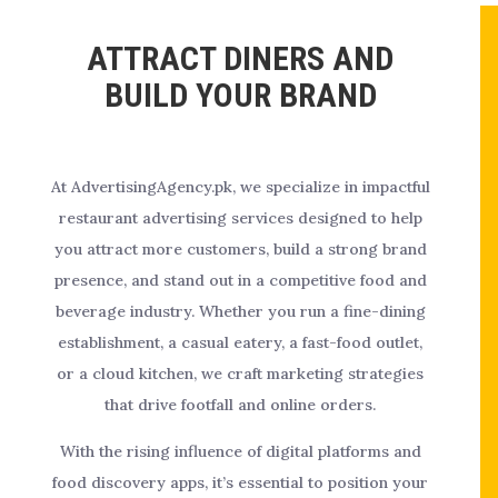
ATTRACT DINERS AND
BUILD YOUR BRAND
At AdvertisingAgency.pk, we specialize in impactful
restaurant advertising services designed to help
you attract more customers, build a strong brand
presence, and stand out in a competitive food and
beverage industry. Whether you run a fine-dining
establishment, a casual eatery, a fast-food outlet,
or a cloud kitchen, we craft marketing strategies
that drive footfall and online orders.
With the rising influence of digital platforms and
food discovery apps, it’s essential to position your