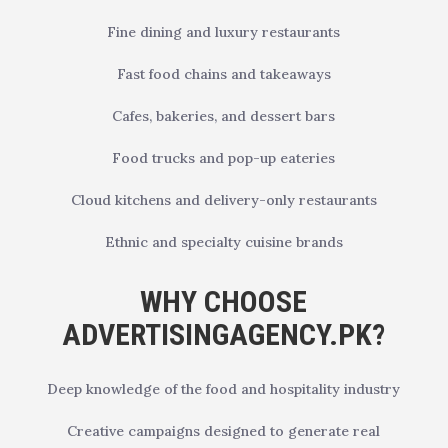
Fine dining and luxury restaurants
Fast food chains and takeaways
Cafes, bakeries, and dessert bars
Food trucks and pop-up eateries
Cloud kitchens and delivery-only restaurants
Ethnic and specialty cuisine brands
WHY CHOOSE
ADVERTISINGAGENCY.PK?
Deep knowledge of the food and hospitality industry
Creative campaigns designed to generate real