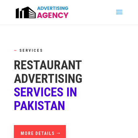
—
SERVICES
RESTAURANT
ADVERTISING
SERVICES IN
PAKISTAN
MORE DETAILS