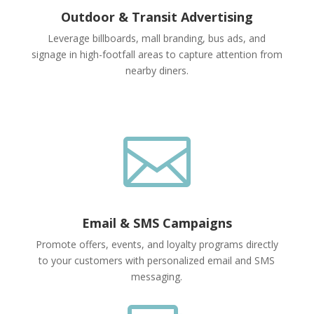
Outdoor & Transit Advertising
Leverage billboards, mall branding, bus ads, and
signage in high-footfall areas to capture attention from
nearby diners.

Email & SMS Campaigns
Promote offers, events, and loyalty programs directly
to your customers with personalized email and SMS
messaging.