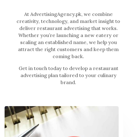
At AdvertisingAgency.pk, we combine
creativity, technology, and market insight to
deliver restaurant advertising that works.
Whether you’re launching a new eatery or
scaling an established name, we help you
attract the right customers and keep them
coming back.
Get in touch today to develop a restaurant
advertising plan tailored to your culinary
brand.