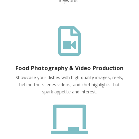
keywords.

Food Photography & Video Production
Showcase your dishes with high-quality images, reels,
behind-the-scenes videos, and chef highlights that
spark appetite and interest.
