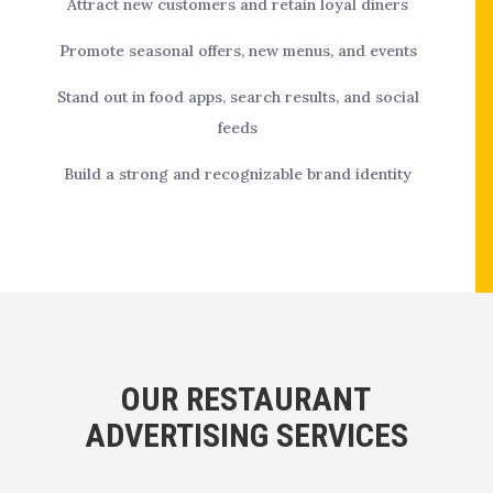
Attract new customers and retain loyal diners
Promote seasonal offers, new menus, and events
Stand out in food apps, search results, and social
feeds
Build a strong and recognizable brand identity
OUR RESTAURANT
ADVERTISING SERVICES