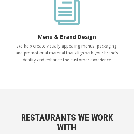
i
Menu & Brand Design
We help create visually appealing menus, packaging,
and promotional material that align with your brand’s
identity and enhance the customer experience.
RESTAURANTS WE WORK
WITH