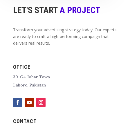
LET'S START
A PROJECT
Transform your advertising strategy today! Our experts
are ready to craft a high-performing campaign that
delivers real results.
OFFICE
30-G4 Johar Town
Lahore, Pakistan
CONTACT