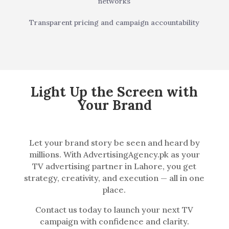
networks
Transparent pricing and campaign accountability
Light Up the Screen with
Your Brand
Let your brand story be seen and heard by
millions. With AdvertisingAgency.pk as your
TV advertising partner in Lahore, you get
strategy, creativity, and execution — all in one
place.
Contact us today to launch your next TV
campaign with confidence and clarity.