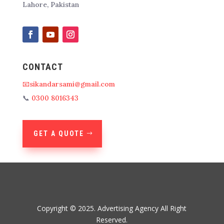
Lahore, Pakistan
CONTACT
📧sikandarsami@gmail.com
📞
0300 8016343
GET A QUOTE
Copyright © 2025. Advertising Agency All Right
Reserved.