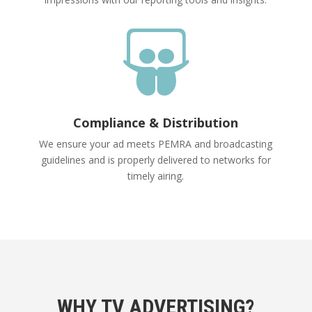

Compliance & Distribution
We ensure your ad meets PEMRA and broadcasting
guidelines and is properly delivered to networks for
timely airing.
WHY TV ADVERTISING?