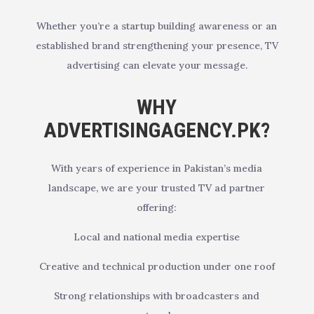
Whether you’re a startup building awareness or an
established brand strengthening your presence, TV
advertising can elevate your message.
WHY
ADVERTISINGAGENCY.PK?
With years of experience in Pakistan’s media
landscape, we are your trusted TV ad partner
offering:
Local and national media expertise
Creative and technical production under one roof
Strong relationships with broadcasters and