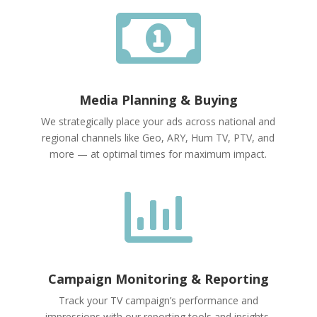

Media Planning & Buying
We strategically place your ads across national and
regional channels like Geo, ARY, Hum TV, PTV, and
more — at optimal times for maximum impact.

Campaign Monitoring & Reporting
Track your TV campaign’s performance and
impressions with our reporting tools and insights.