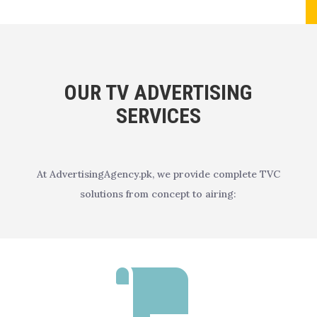
OUR TV ADVERTISING
SERVICES
At AdvertisingAgency.pk, we provide complete TVC
solutions from concept to airing:
