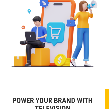
POWER YOUR BRAND WITH
TELEVISION