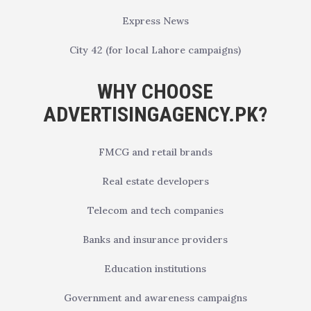
Express News
City 42 (for local Lahore campaigns)
WHY CHOOSE
ADVERTISINGAGENCY.PK?
FMCG and retail brands
Real estate developers
Telecom and tech companies
Banks and insurance providers
Education institutions
Government and awareness campaigns