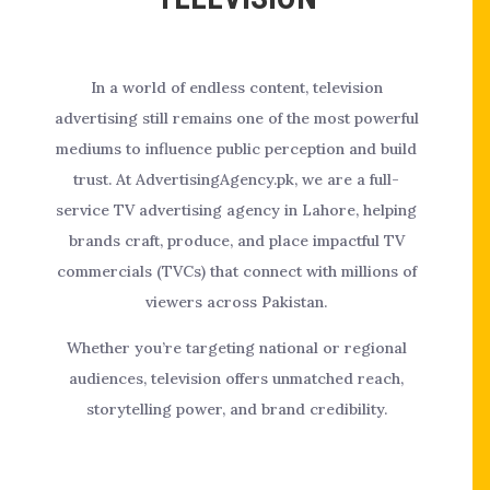
In a world of endless content, television
advertising still remains one of the most powerful
mediums to influence public perception and build
trust. At AdvertisingAgency.pk, we are a full-
service TV advertising agency in Lahore, helping
brands craft, produce, and place impactful TV
commercials (TVCs) that connect with millions of
viewers across Pakistan.
Whether you’re targeting national or regional
audiences, television offers unmatched reach,
storytelling power, and brand credibility.