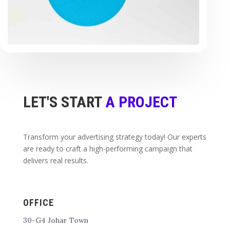
LET'S START
A PROJECT
Transform your advertising strategy today! Our experts
are ready to craft a high-performing campaign that
delivers real results.
OFFICE
30-G4 Johar Town