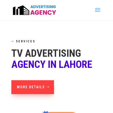
—
SERVICES
TV ADVERTISING
AGENCY IN LAHORE
MORE DETAILS