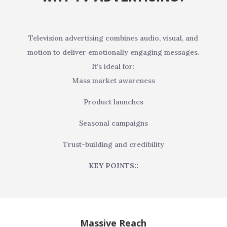
Television advertising combines audio, visual, and
motion to deliver emotionally engaging messages.
It’s ideal for:
Mass market awareness
Product launches
Seasonal campaigns
Trust-building and credibility
KEY POINTS::
Massive Reach