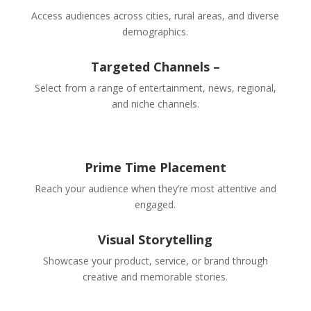
Access audiences across cities, rural areas, and diverse
demographics.
Targeted Channels –
Select from a range of entertainment, news, regional,
and niche channels.
Prime Time Placement
Reach your audience when they’re most attentive and
engaged.
Visual Storytelling
Showcase your product, service, or brand through
creative and memorable stories.