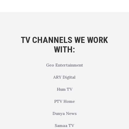
TV CHANNELS WE WORK
WITH:
Geo Entertainment
ARY Digital
Hum TV
PTV Home
Dunya News
Samaa TV