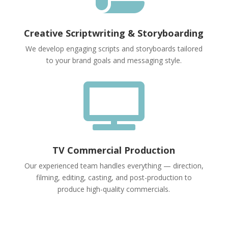
Creative Scriptwriting & Storyboarding
We develop engaging scripts and storyboards tailored
to your brand goals and messaging style.

TV Commercial Production
Our experienced team handles everything — direction,
filming, editing, casting, and post-production to
produce high-quality commercials.